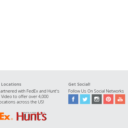
 Locations
Get Social!
artnered with FedEx and Hunt's
Follow Us On Social Networks
 Video to offer over 4,000
ocations across the US!