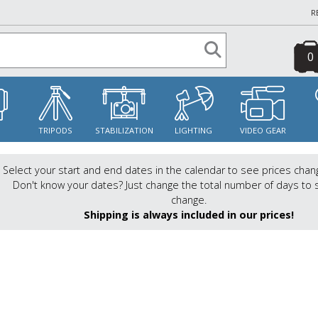
R
0
S
TRIPODS
STABILIZATION
LIGHTING
VIDEO GEAR
Select your start and end dates in the calendar to see prices chan
Don't know your dates? Just change the total number of days to 
change.
Shipping is always included in our prices!