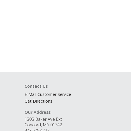
Contact Us
E-Mail Customer Service
Get Directions
Our Address:
130B Baker Ave Ext
Concord, MA 01742
877.578.4777