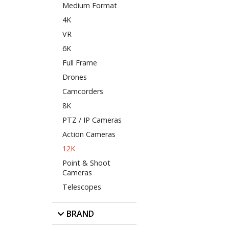
Medium Format
4K
VR
6K
Full Frame
Drones
Camcorders
8K
PTZ / IP Cameras
Action Cameras
12K
Point & Shoot
Cameras
Telescopes
BRAND