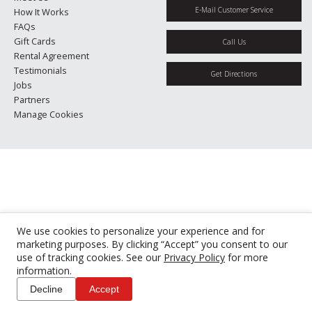
E-Mail Customer Service
How It Works
FAQs
Gift Cards
Call Us
Rental Agreement
Testimonials
Get Directions
Jobs
Partners
Manage Cookies
We use cookies to personalize your experience and for
marketing purposes. By clicking “Accept” you consent to our
use of tracking cookies. See our
Privacy Policy
for more
information.
Decline
Accept