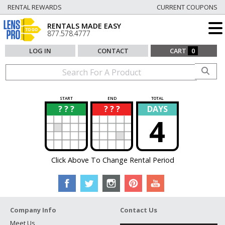
RENTAL REWARDS
CURRENT COUPONS
RENTALS MADE EASY
877.578.4777
LOG IN
CONTACT
CART
0
START
END
TOTAL
? ? ?
? ? ?
DAYS
?
?
4
Click Above To Change Rental Period
Company Info
Contact Us
Meet Us