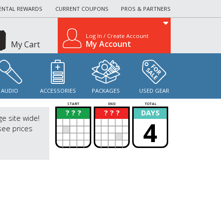
ENTAL REWARDS
CURRENT COUPONS
PROS & PARTNERS
Log In / Create Account
My Account
My Cart
AUDIO
ACCESSORIES
PACKAGES
USED GEAR
START
END
TOTAL
? ? ?
? ? ?
DAYS
?
?
ge site wide!
4
see prices