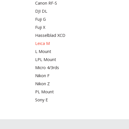
Canon RF-S
DJI DL
Fuji G
Fuji X
Hasselblad XCD
Leica M
L Mount
LPL Mount
Micro 4/3rds
Nikon F
Nikon Z
PL Mount
Sony E