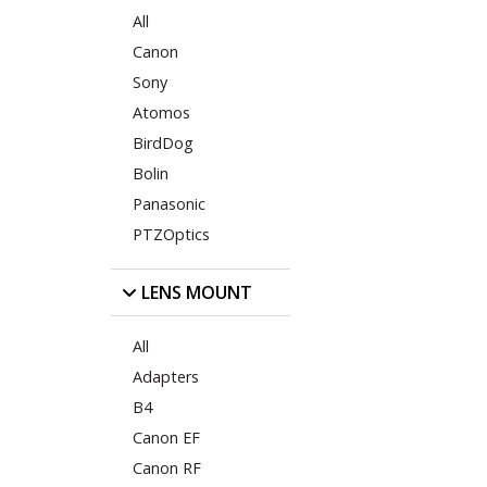
All
Canon
Sony
Atomos
BirdDog
Bolin
Panasonic
PTZOptics
LENS MOUNT
All
Adapters
B4
Canon EF
Canon RF