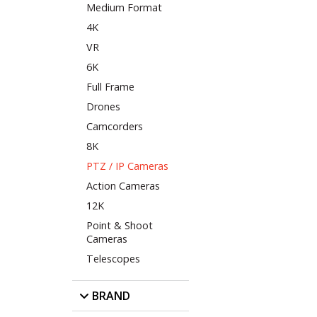
Medium Format
4K
VR
6K
Full Frame
Drones
Camcorders
8K
PTZ / IP Cameras
Action Cameras
12K
Point & Shoot
Cameras
Telescopes
BRAND