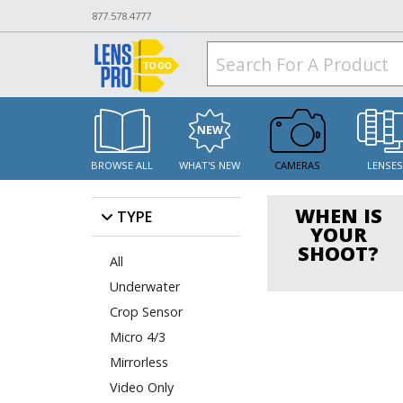
877.578.4777
BROWSE ALL
WHAT'S NEW
CAMERAS
LENSE
WHEN IS
TYPE
YOUR
SHOOT?
All
Underwater
Crop Sensor
Micro 4/3
Mirrorless
Video Only