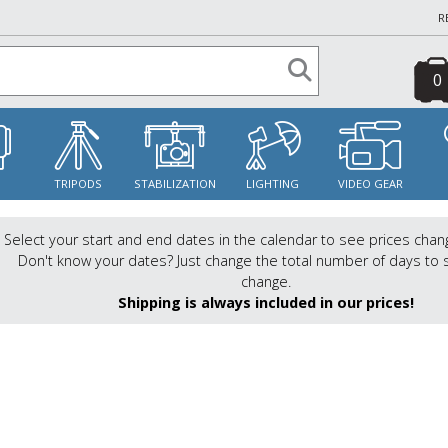
R
0
S
TRIPODS
STABILIZATION
LIGHTING
VIDEO GEAR
Select your start and end dates in the calendar to see prices chan
Don't know your dates? Just change the total number of days to 
change.
Shipping is always included in our prices!