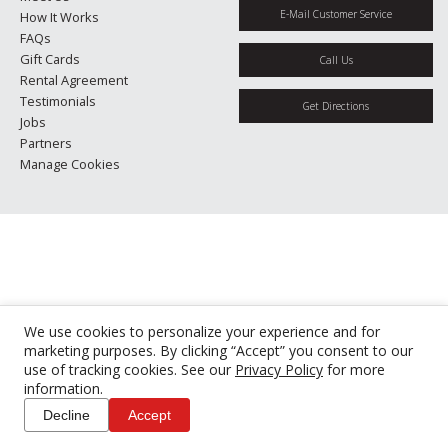
E-Mail Customer Service
How It Works
FAQs
Gift Cards
Call Us
Rental Agreement
Testimonials
Get Directions
Jobs
Partners
Manage Cookies
We use cookies to personalize your experience and for
marketing purposes. By clicking “Accept” you consent to our
use of tracking cookies. See our
Privacy Policy
for more
information.
Decline
Accept