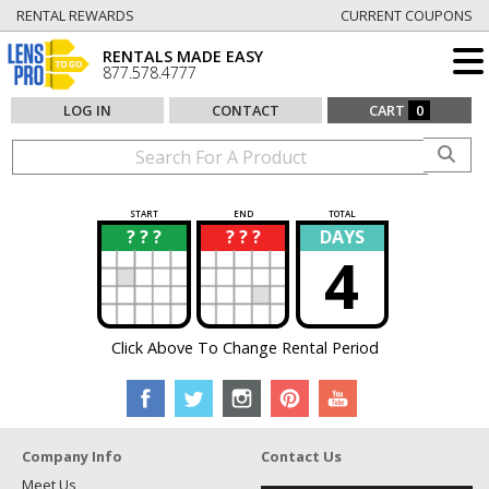
RENTAL REWARDS
CURRENT COUPONS
RENTALS MADE EASY
877.578.4777
LOG IN
CONTACT
CART
0
START
END
TOTAL
? ? ?
? ? ?
DAYS
?
?
4
Click Above To Change Rental Period
Company Info
Contact Us
Meet Us