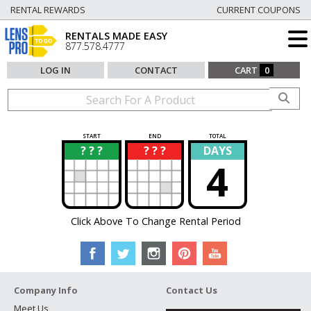
RENTAL REWARDS
CURRENT COUPONS
RENTALS MADE EASY
877.578.4777
LOG IN
CONTACT
CART
0
START
END
TOTAL
? ? ?
? ? ?
DAYS
?
?
4
Click Above To Change Rental Period
Company Info
Contact Us
Meet Us