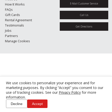
E-Mail Customer Service
How It Works
FAQs
Gift Cards
Call Us
Rental Agreement
Testimonials
Get Directions
Jobs
Partners
Manage Cookies
We use cookies to personalize your experience and for
marketing purposes. By clicking “Accept” you consent to our
use of tracking cookies. See our
Privacy Policy
for more
information.
Decline
Accept