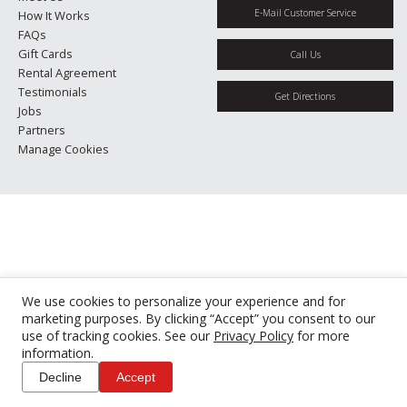
E-Mail Customer Service
How It Works
FAQs
Gift Cards
Call Us
Rental Agreement
Testimonials
Get Directions
Jobs
Partners
Manage Cookies
We use cookies to personalize your experience and for
marketing purposes. By clicking “Accept” you consent to our
use of tracking cookies. See our
Privacy Policy
for more
information.
Decline
Accept