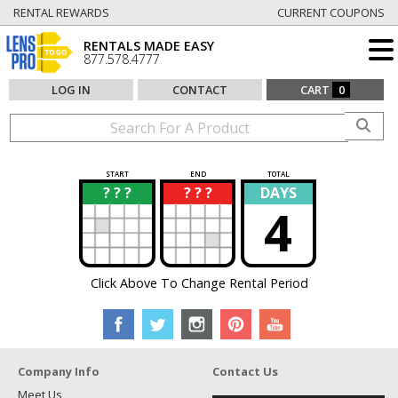
RENTAL REWARDS
CURRENT COUPONS
RENTALS MADE EASY
877.578.4777
LOG IN
CONTACT
CART
0
START
END
TOTAL
? ? ?
? ? ?
DAYS
?
?
4
Click Above To Change Rental Period
Company Info
Contact Us
Meet Us