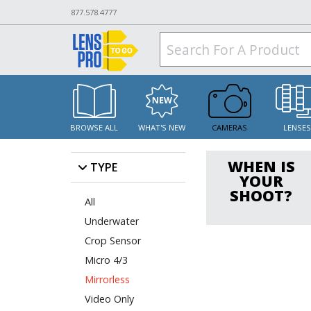
877.578.4777
BROWSE ALL
WHAT'S NEW
CAMERAS
LENSE
WHEN IS
TYPE
YOUR
SHOOT?
All
Underwater
Crop Sensor
Micro 4/3
Mirrorless
Video Only