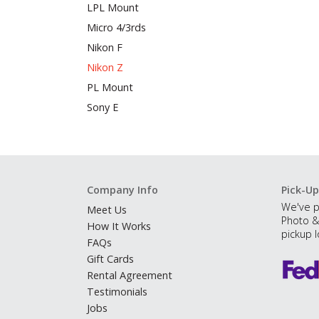
LPL Mount
Micro 4/3rds
Nikon F
Nikon Z
PL Mount
Sony E
Company Info
Pick-Up
We've p
Meet Us
Photo &
How It Works
pickup l
FAQs
Gift Cards
Rental Agreement
Testimonials
Jobs