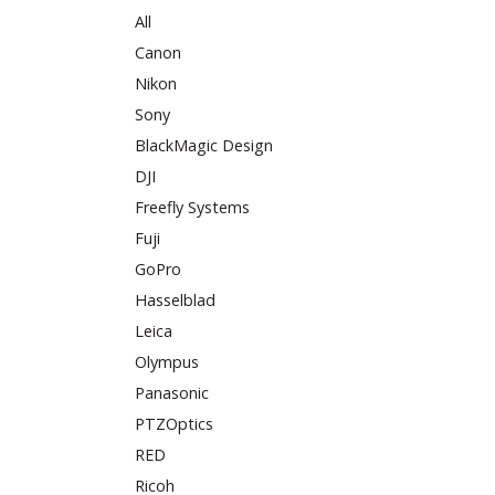
All
Canon
Nikon
Sony
BlackMagic Design
DJI
Freefly Systems
Fuji
GoPro
Hasselblad
Leica
Olympus
Panasonic
PTZOptics
RED
Ricoh