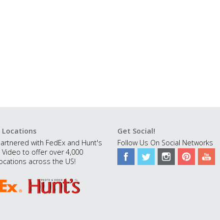
 Locations
Get Social!
artnered with FedEx and Hunt's
Follow Us On Social Networks
 Video to offer over 4,000
ocations across the US!