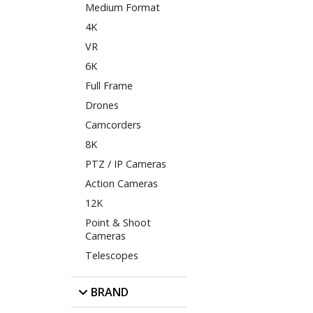
Medium Format
4K
VR
6K
Full Frame
Drones
Camcorders
8K
PTZ / IP Cameras
Action Cameras
12K
Point & Shoot
Cameras
Telescopes
BRAND