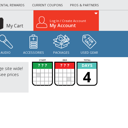
ENTAL REWARDS
CURRENT COUPONS
PROS & PARTNERS
Log In / Create Account
My Account
My Cart
AUDIO
ACCESSORIES
PACKAGES
USED GEAR
START
END
TOTAL
? ? ?
? ? ?
DAYS
?
?
ge site wide!
4
see prices