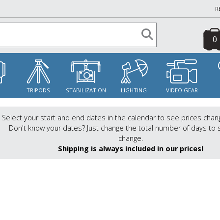
R
0
S
TRIPODS
STABILIZATION
LIGHTING
VIDEO GEAR
Select your start and end dates in the calendar to see prices chan
Don't know your dates? Just change the total number of days to 
change.
Shipping is always included in our prices!