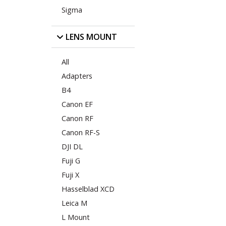
Sigma
LENS MOUNT
All
Adapters
B4
Canon EF
Canon RF
Canon RF-S
DJI DL
Fuji G
Fuji X
Hasselblad XCD
Leica M
L Mount