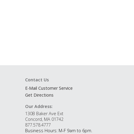
Contact Us
E-Mail Customer Service
Get Directions
Our Address:
130B Baker Ave Ext
Concord, MA 01742
877.578.4777
Business Hours: M-F 9am to 6pm.