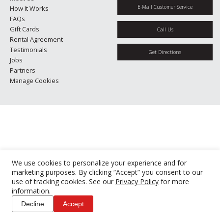
E-Mail Customer Service
How It Works
FAQs
Gift Cards
Call Us
Rental Agreement
Testimonials
Get Directions
Jobs
Partners
Manage Cookies
We use cookies to personalize your experience and for
marketing purposes. By clicking “Accept” you consent to our
use of tracking cookies. See our
Privacy Policy
for more
information.
Decline
Accept