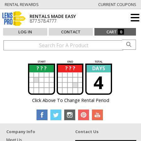
RENTAL REWARDS
CURRENT COUPONS
RENTALS MADE EASY
877.578.4777
LOG IN
CONTACT
CART
0
START
END
TOTAL
? ? ?
? ? ?
DAYS
?
?
4
Click Above To Change Rental Period
Company Info
Contact Us
Meet Us