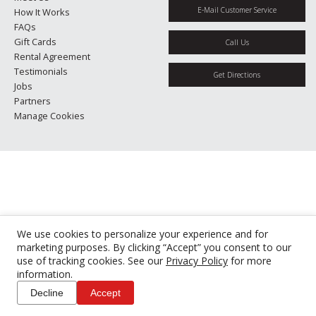
E-Mail Customer Service
How It Works
FAQs
Gift Cards
Call Us
Rental Agreement
Testimonials
Get Directions
Jobs
Partners
Manage Cookies
We use cookies to personalize your experience and for
marketing purposes. By clicking “Accept” you consent to our
use of tracking cookies. See our
Privacy Policy
for more
information.
Decline
Accept