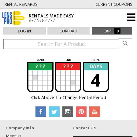
RENTAL REWARDS
CURRENT COUPONS
RENTALS MADE EASY
877.578.4777
LOG IN
CONTACT
CART
0
START
END
TOTAL
? ? ?
? ? ?
DAYS
?
?
4
Click Above To Change Rental Period
Company Info
Contact Us
Meet Us