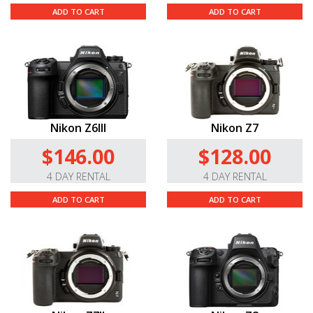
ADD TO CART
ADD TO CART
Nikon Z6III
Nikon Z7
$146.00
$128.00
4 DAY RENTAL
4 DAY RENTAL
ADD TO CART
ADD TO CART