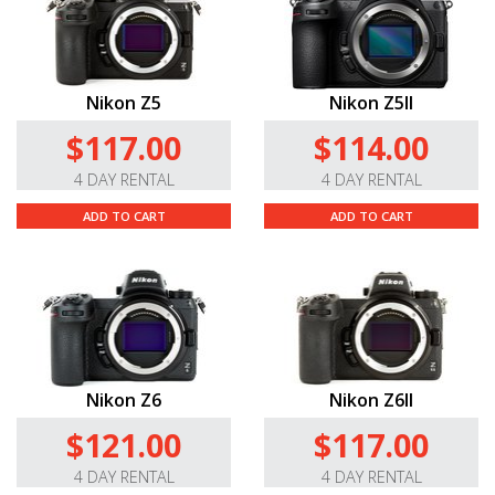
Nikon Z5
Nikon Z5II
$117.00
$114.00
4 DAY RENTAL
4 DAY RENTAL
ADD TO CART
ADD TO CART
Nikon Z6
Nikon Z6II
$121.00
$117.00
4 DAY RENTAL
4 DAY RENTAL