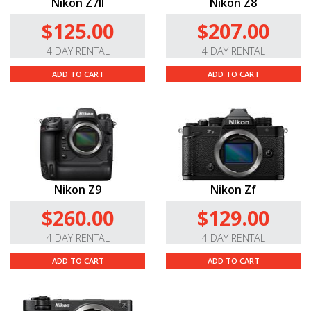
Nikon Z7II
Nikon Z8
$125.00
$207.00
4 DAY RENTAL
4 DAY RENTAL
ADD TO CART
ADD TO CART
Nikon Z9
Nikon Zf
$260.00
$129.00
4 DAY RENTAL
4 DAY RENTAL
ADD TO CART
ADD TO CART