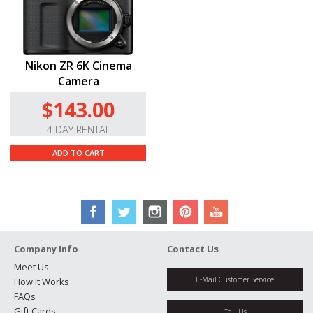
Nikon ZR 6K Cinema
Camera
$143.00
4 DAY RENTAL
ADD TO CART
Company Info
Contact Us
Meet Us
E-Mail Customer Service
How It Works
FAQs
Gift Cards
Call Us