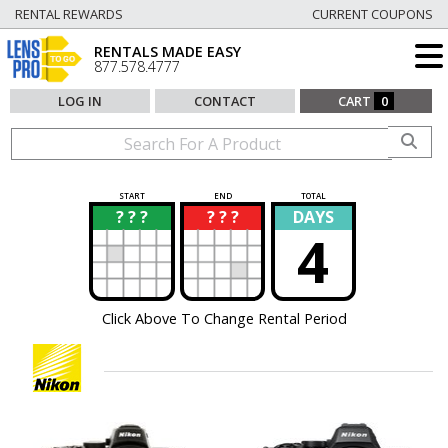
RENTAL REWARDS
CURRENT COUPONS
RENTALS MADE EASY
877.578.4777
LOG IN
CONTACT
CART
0
START
END
TOTAL
? ? ?
? ? ?
DAYS
?
?
4
Click Above To Change Rental Period