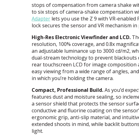
stops of compensation from camera shake wit
to six stops of camera-shake compensation wi
Adapter
lets you use the Z 9 with VR-enabled F
lock secures the sensor and VR mechanism in p
High-Res Electronic Viewfinder and
LCD
.
The
resolution, 100% coverage, and 0.8x magnificati
an adjustable luminance up to 3000 cd/m2, whic
dual-stream technology to prevent blackouts 
rear touchscreen
LCD
for image composition an
easy viewing from a wide range of angles, and
in which you’re holding the camera.
Compact, Professional Build.
As you’d expect
features dust and moisture sealing, so inclem
a sensor shield that protects the sensor surfa
conductive and fluorine coating on the sensor’s
ergonomic grip, anti-slip material, and intuiti
extended shoots in mind, while backlit button
light.