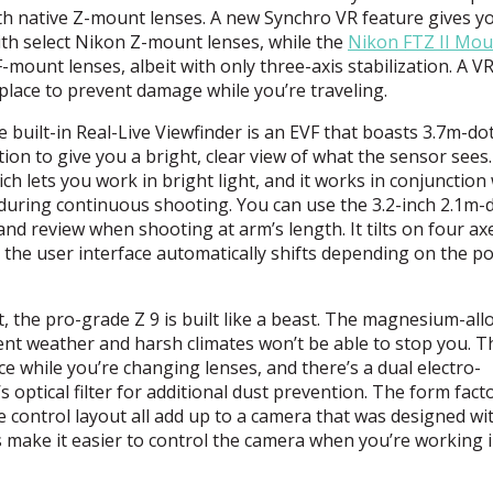
h native Z-mount lenses. A new Synchro VR feature gives y
th select Nikon Z-mount lenses, while the
Nikon
FTZ
II Mou
-mount lenses, albeit with only three-axis stabilization. A VR
lace to prevent damage while you’re traveling.
 built-in Real-Live Viewfinder is an
EVF
that boasts 3.7m-do
on to give you a bright, clear view of what the sensor sees.
h lets you work in bright light, and it works in conjunction
during continuous shooting. You can use the 3.2-inch 2.1m-
d review when shooting at arm’s length. It tilts on four ax
 the user interface automatically shifts depending on the po
, the pro-grade Z 9 is built like a beast. The magnesium-all
ent weather and harsh climates won’t be able to stop you. T
ce while you’re changing lenses, and there’s a dual electro-
 optical filter for additional dust prevention. The form facto
ve control layout all add up to a camera that was designed wi
s make it easier to control the camera when you’re working 