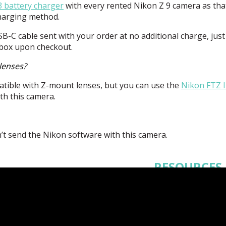
 battery charger
with every rented Nikon Z 9 camera as tha
charging method.
SB
-C cable sent with your order at no additional charge, just
 box upon checkout.
lenses?
tible with Z-mount lenses, but you can use the
Nikon
FTZ
I
th this camera.
’t send the Nikon software with this camera.
RESOURCES
Supplementary
Manual
Manual
Ref
Guide
SnapBridge a
Android
SnapBridg
- iOS