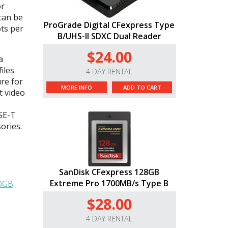
or
can be
ProGrade Digital CFexpress Type
ots per
B/UHS-II SDXC Dual Reader
$24.00
a
iles
4 DAY RENTAL
re for
MORE INFO
ADD TO CART
t video
ASE-T
ories.
SanDisk CFexpress 128GB
Extreme Pro 1700MB/s Type B
50GB
$28.00
4 DAY RENTAL