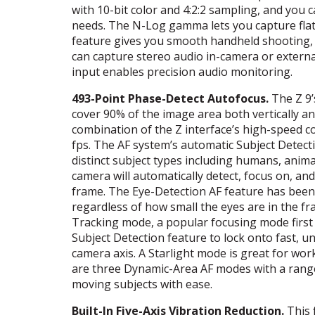
with 10-bit color and 4:2:2 sampling, and you
needs. The N-Log gamma lets you capture flat
feature gives you smooth handheld shooting,
can capture stereo audio in-camera or externa
input enables precision audio monitoring.
493-Point Phase-Detect Autofocus.
The Z 9’
cover 90% of the image area both vertically and
combination of the Z interface’s high-speed c
fps. The AF system’s automatic Subject Detect
distinct subject types including humans, anima
camera will automatically detect, focus on, a
frame. The Eye-Detection AF feature has been
regardless of how small the eyes are in the fr
Tracking mode, a popular focusing mode first
Subject Detection feature to lock onto fast, u
camera axis. A Starlight mode is great for work
are three Dynamic-Area AF modes with a range 
moving subjects with ease.
Built-In Five-Axis Vibration Reduction.
This 