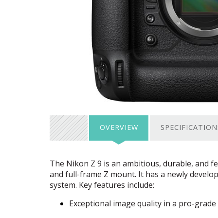
OVERVIEW
SPECIFICATION
The Nikon Z 9 is an ambitious, durable, and f
and full-frame Z mount. It has a newly develo
system. Key features include:
Exceptional image quality in a pro-grade 