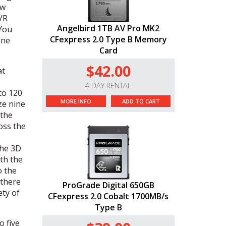
ow
VR
Angelbird 1TB AV Pro MK2
 You
CFexpress 2.0 Type B Memory
one
Card
$42.00
at
4 DAY RENTAL
to 120
MORE INFO
ADD TO CART
ze nine
 the
oss the
the 3D
th the
o the
 there
ProGrade Digital 650GB
ety of
CFexpress 2.0 Cobalt 1700MB/s
Type B
o five