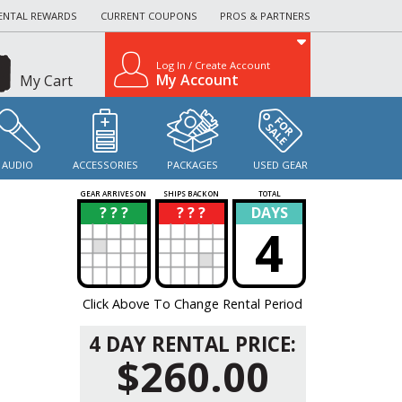
ENTAL REWARDS
CURRENT COUPONS
PROS & PARTNERS
Log In / Create Account
My Account
My Cart
AUDIO
ACCESSORIES
PACKAGES
USED GEAR
GEAR ARRIVES ON
SHIPS BACK ON
TOTAL
? ? ?
? ? ?
DAYS
?
?
4
Click Above To Change Rental Period
4 DAY RENTAL PRICE:
$260.00