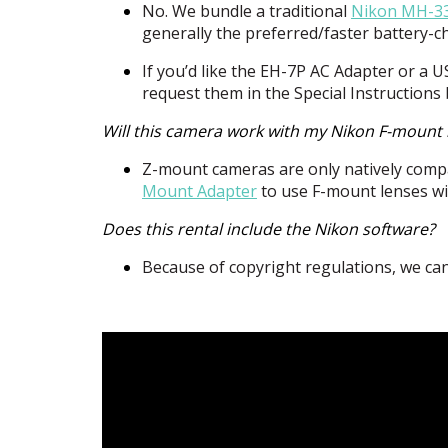
No. We bundle a traditional
Nikon MH-33
generally the preferred/faster battery-
If you’d like the EH-7P AC Adapter or a
U
request them in the Special Instructions
Will this camera work with my Nikon F-mount 
Z-mount cameras are only natively compa
Mount Adapter
to use F-mount lenses wi
Does this rental include the Nikon software?
Because of copyright regulations, we can