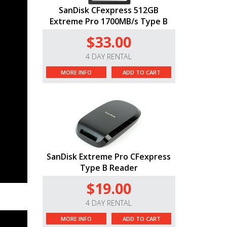
SanDisk CFexpress 512GB
Extreme Pro 1700MB/s Type B
$33.00
4 DAY RENTAL
MORE INFO
ADD TO CART
SanDisk Extreme Pro CFexpress
Type B Reader
$19.00
4 DAY RENTAL
MORE INFO
ADD TO CART