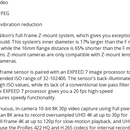
ideo
JPEG
vibration reduction
Nikon’s full-frame Z-mount system, which gives you excepti
build. This system’s inner diameter is 17% larger than the F
 while the 16mm flange distance is 65% shorter than the F 
ns. Z-mount cameras are only compatible with Z-mount lens
cameras.
frame sensor is paired with an
EXPEED
7 image processor to
tended
ISO
range of 32-102400. The sensor’s back-illuminat
igh
ISO
values, while its lack of a conventional low-pass filter
he
EXPEED
7 processor gives you a 20 fps high-speed
res speedy functionality.
nuous, in-camera 10-bit 8K 30p video capture using full pixe
 an 8K area to record oversampled
UHD
4K at up to 30p for
ull-frame 4K at up to 120p for slow-motion playback, and
UH
 use the ProRes 422 HQ and H.265 codecs for internal record