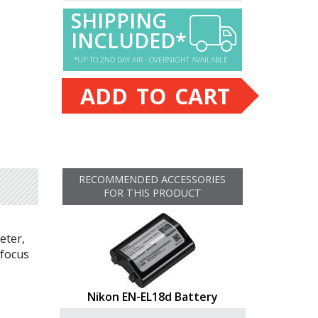
SHIPPING
INCLUDED*
*UP TO 2ND DAY AIR - OVERNIGHT AVAILABLE
ADD TO CART
RECOMMENDED ACCESSORIES
FOR THIS PRODUCT
eter,
ofocus
Nikon EN-EL18d Battery