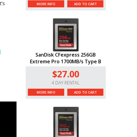
t’s
MORE INFO
ADD TO CART
I
SanDisk CFexpress 256GB
Extreme Pro 1700MB/s Type B
$27.00
4 DAY RENTAL
MORE INFO
ADD TO CART
erence
pp -
e app