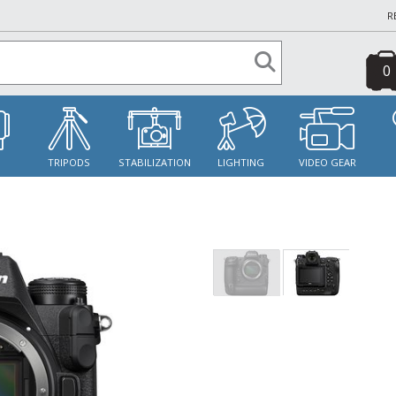
R
0
S
TRIPODS
STABILIZATION
LIGHTING
VIDEO GEAR