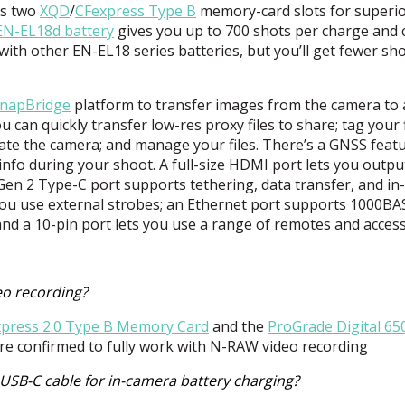
es two
XQD
/
CFexpress Type B
memory-card slots for superi
EN-EL18d battery
gives you up to 700 shots per charge and 
with other EN-EL18 series batteries, but you’ll get fewer sh
napBridge
platform to transfer images from the camera to 
 can quickly transfer low-res proxy files to share; tag your f
rate the camera; and manage your files. There’s a
GNSS
featu
nfo during your shoot. A full-size
HDMI
port lets you outpu
Gen 2 Type-C port supports tethering, data transfer, and in-
 you use external strobes; an Ethernet port supports 1000B
 and a 10-pin port lets you use a range of remotes and access
eo recording?
xpress 2.0 Type B Memory Card
and the
ProGrade Digital 6
re confirmed to fully work with N-
RAW
video recording
USB-C cable for in-camera battery charging?