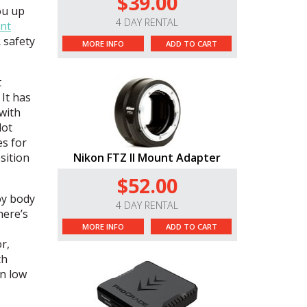
$39.00
ou up
4 DAY RENTAL
nt
 safety
MORE INFO
ADD TO CART
t
 It has
 with
dot
es for
sition
Nikon FTZ II Mount Adapter
$52.00
oy body
4 DAY RENTAL
here’s
MORE INFO
ADD TO CART
r,
th
in low