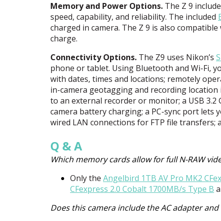
Memory and Power Options.
The Z 9 includ
speed, capability, and reliability. The included
charged in camera. The Z 9 is also compatible 
charge.
Connectivity Options.
The Z9 uses Nikon’s
S
phone or tablet. Using Bluetooth and Wi-Fi, you
with dates, times and locations; remotely ope
in-camera geotagging and recording location i
to an external recorder or monitor; a
USB
3.2 
camera battery charging; a PC-sync port lets
wired
LAN
connections for
FTP
file transfers;
Q & A
Which memory cards allow for full N-RAW vid
Only the
Angelbird 1TB AV Pro MK2 CFe
CFexpress 2.0 Cobalt 1700MB/s Type B
a
Does this camera include the AC adapter and 