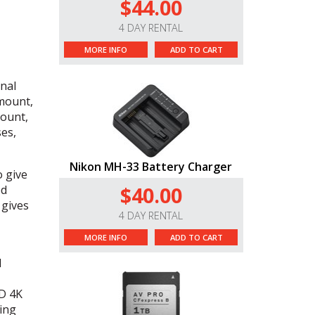
$44.00
4 DAY RENTAL
MORE INFO
ADD TO CART
onal
 mount,
mount,
es,
Nikon MH-33 Battery Charger
 give
$40.00
ed
 gives
4 DAY RENTAL
MORE INFO
ADD TO CART
l
D
4K
ing