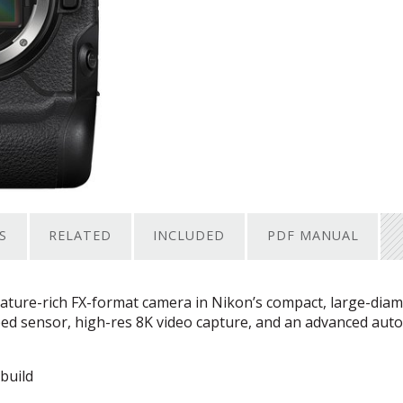
S
RELATED
INCLUDED
PDF MANUAL
eature-rich FX-format camera in Nikon’s compact, large-diam
ped sensor, high-res 8K video capture, and an advanced aut
build