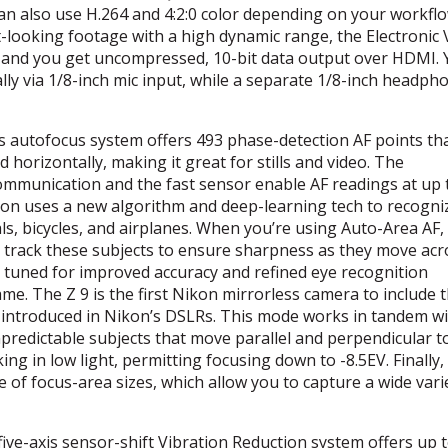
 can also use H.264 and 4:2:0 color depending on your workfl
-looking footage with a high dynamic range, the Electronic 
 and you get uncompressed, 10-bit data output over
HDMI
.
lly via 1/8-inch mic input, while a separate 1/8-inch headph
s autofocus system offers 493 phase-detection AF points th
 horizontally, making it great for stills and video. The
ommunication and the fast sensor enable AF readings at up 
ion uses a new algorithm and deep-learning tech to recogni
ls, bicycles, and airplanes. When you’re using Auto-Area AF,
nd track these subjects to ensure sharpness as they move acr
 tuned for improved accuracy and refined eye recognition
ame. The Z 9 is the first Nikon mirrorless camera to include 
 introduced in Nikon’s DSLRs. This mode works in tandem wi
npredictable subjects that move parallel and perpendicular t
ing in low light, permitting focusing down to -8.5EV. Finally,
of focus-area sizes, which allow you to capture a wide vari
five-axis sensor-shift Vibration Reduction system offers up t