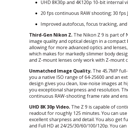
UHD
8K30p and 4K120p 10-bit internal v
20 fps continuous
RAW
shooting; 30 fps
Improved autofocus, focus tracking, and 
Third-Gen Nikon Z.
The Nikon Z 9 is part of 
image quality and optical design in a compact 
allowing for more advanced optics and lenses,
which makes for markedly slimmer body desig
and Z-mount lenses only work with Z-mount 
Unmatched Image Quality.
The 45.7MP full-
you a native
ISO
range of 64-25600 and an ex
design gives you clean, low-noise images at h
you exceptional sharpness and resolution. T
continuous
RAW
-shooting frame rate and ensu
UHD
8K 30p Video.
The Z 9 is capable of conti
readout for roughly 125 minutes. You can use
excellent sharpness and detail. You also get f
and Full HD at 24/25/30/60/100/120p. You can