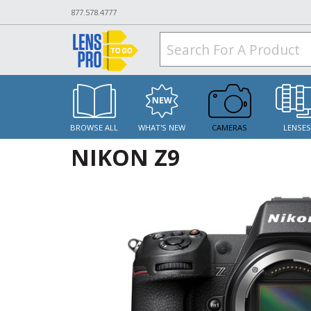
877.578.4777
BROWSE ALL
WHAT'S NEW
CAMERAS
LENSE
NIKON Z9