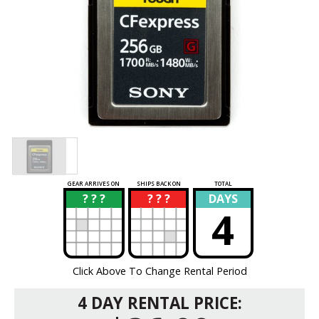
GEAR ARRIVES ON
SHIPS BACK ON
TOTAL
? ? ?
? ? ?
DAYS
?
?
4
Click Above To Change Rental Period
4 DAY RENTAL PRICE: