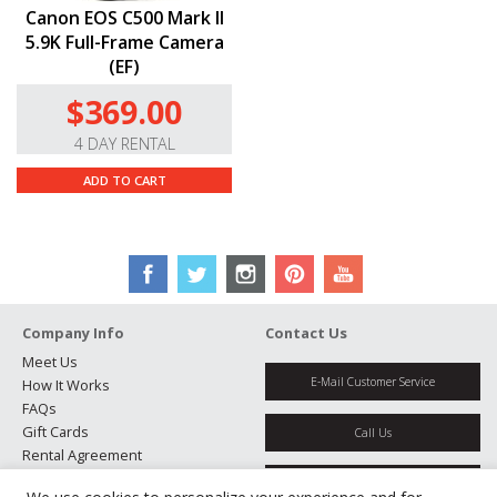
cards.
Canon EOS C500 Mark II
5.9K Full-Frame Camera
(EF)
$369.00
4 DAY RENTAL
ADD TO CART
Company Info
Contact Us
Meet Us
E-Mail Customer Service
How It Works
FAQs
Gift Cards
Call Us
Rental Agreement
Testimonials
Get Directions