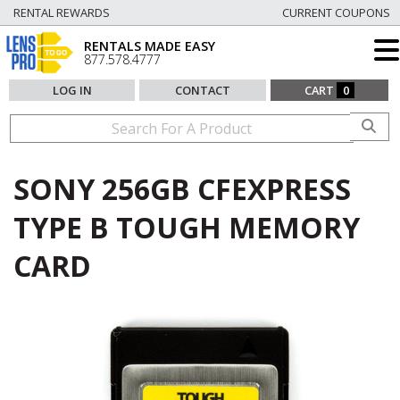
RENTAL REWARDS
CURRENT COUPONS
RENTALS MADE EASY
877.578.4777
LOG IN
CONTACT
CART
0
SONY 256GB CFEXPRESS
TYPE B TOUGH MEMORY
CARD