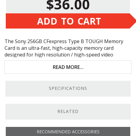
$36.00
ADD TO CART
The Sony 256GB CFexpress Type B
TOUGH
Memory
Card is an ultra-fast, high-capacity memory card
designed for high resolution / high-speed video
capture. Key features include:
READ MORE...
PCIe 3.0 Bus
Max Read Speed: 1700 MB/s
SPECIFICATIONS
Max Write Speed: 1480 MB/s
256GB Capacity
RELATED
Ultra-High Speed Media Format.
CFexpress utilizes
the PCIe 3.0 Bus, enabling its impressive read speeds of
RECOMMENDED ACCESSORIES
up to 1700MB/s and 1480MB/s write speeds.