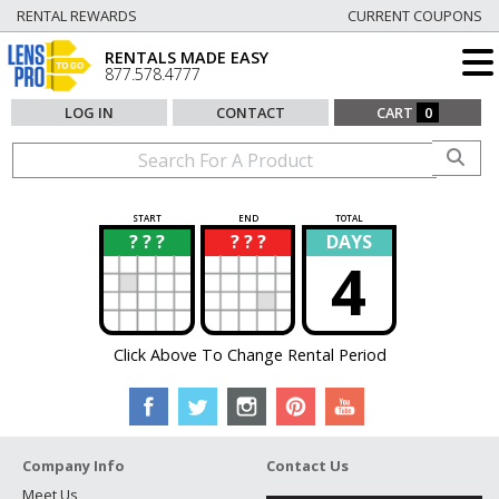
RENTAL REWARDS
CURRENT COUPONS
RENTALS MADE EASY
877.578.4777
LOG IN
CONTACT
CART
0
START
END
TOTAL
? ? ?
? ? ?
DAYS
?
?
4
Click Above To Change Rental Period
Company Info
Contact Us
Meet Us