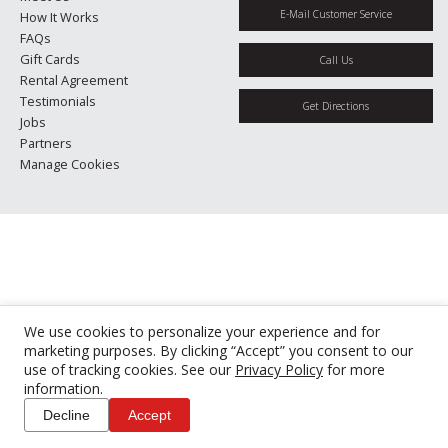
E-Mail Customer Service
How It Works
FAQs
Gift Cards
Call Us
Rental Agreement
Testimonials
Get Directions
Jobs
Partners
Manage Cookies
We use cookies to personalize your experience and for
marketing purposes. By clicking “Accept” you consent to our
use of tracking cookies. See our
Privacy Policy
for more
information.
Decline
Accept