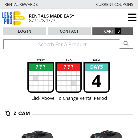
RENTAL REWARDS
CURRENT COUPONS
RENTALS MADE EASY
877.578.4777
LOG IN
CONTACT
CART
0
START
END
TOTAL
? ? ?
? ? ?
DAYS
?
?
4
Click Above To Change Rental Period