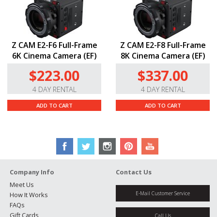
Z CAM E2-F6 Full-Frame
Z CAM E2-F8 Full-Frame
6K Cinema Camera (EF)
8K Cinema Camera (EF)
$223.00
$337.00
4 DAY RENTAL
4 DAY RENTAL
ADD TO CART
ADD TO CART
Company Info
Contact Us
Meet Us
E-Mail Customer Service
How It Works
FAQs
Gift Cards
Call Us