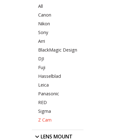
All
Canon
Nikon
Sony
Arri
BlackMagic Design
DJI
Fuji
Hasselblad
Leica
Panasonic
RED
Sigma
Z Cam
LENS MOUNT