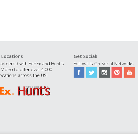
 Locations
Get Social!
artnered with FedEx and Hunt's
Follow Us On Social Networks
 Video to offer over 4,000
ocations across the US!