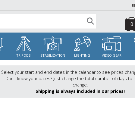
R
0
S
TRIPODS
STABILIZATION
LIGHTING
VIDEO GEAR
Select your start and end dates in the calendar to see prices chan
Don't know your dates? Just change the total number of days to 
change.
Shipping is always included in our prices!