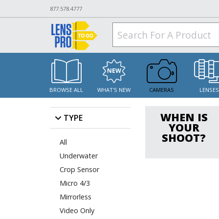
877.578.4777
BROWSE ALL
WHAT'S NEW
CAMERAS
LENSE
WHEN IS
TYPE
YOUR
SHOOT?
All
Underwater
Crop Sensor
Micro 4/3
Mirrorless
Video Only