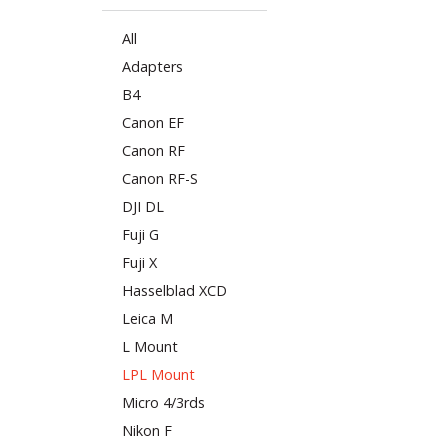
All
Adapters
B4
Canon EF
Canon RF
Canon RF-S
DJI DL
Fuji G
Fuji X
Hasselblad XCD
Leica M
L Mount
LPL Mount
Micro 4/3rds
Nikon F