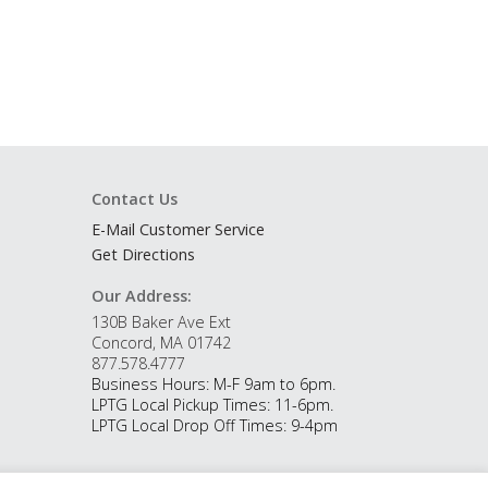
Contact Us
E-Mail Customer Service
Get Directions
Our Address:
130B Baker Ave Ext
Concord, MA 01742
877.578.4777
Business Hours: M-F 9am to 6pm.
LPTG Local Pickup Times: 11-6pm.
LPTG Local Drop Off Times: 9-4pm