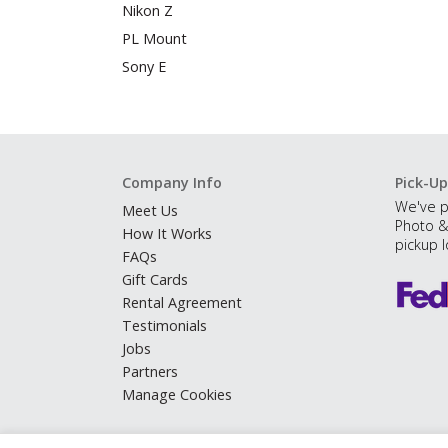
Nikon Z
PL Mount
Sony E
Company Info
Pick-Up
We've p
Meet Us
Photo &
How It Works
pickup l
FAQs
Gift Cards
Rental Agreement
Testimonials
Jobs
Partners
Manage Cookies