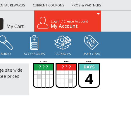
ENTAL REWARDS
CURRENT COUPONS
PROS & PARTNERS
Log In / Create Account
My Account
My Cart
AUDIO
ACCESSORIES
PACKAGES
USED GEAR
START
END
TOTAL
? ? ?
? ? ?
DAYS
?
?
ge site wide!
4
see prices