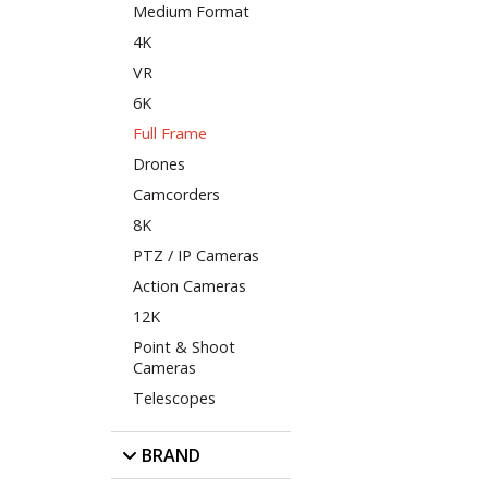
Medium Format
4K
VR
6K
Full Frame
Drones
Camcorders
8K
PTZ / IP Cameras
Action Cameras
12K
Point & Shoot
Cameras
Telescopes
BRAND