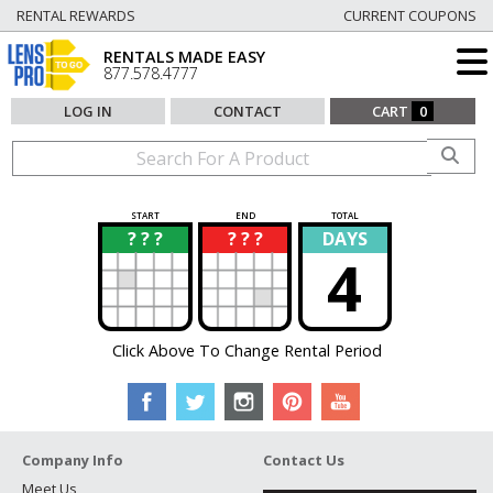
RENTAL REWARDS
CURRENT COUPONS
RENTALS MADE EASY
877.578.4777
LOG IN
CONTACT
CART
0
START
END
TOTAL
? ? ?
? ? ?
DAYS
?
?
4
Click Above To Change Rental Period
Company Info
Contact Us
Meet Us