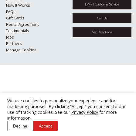
E-Mail Customer Service
How It Works
FAQs
Gift Cards
Call Us
Rental Agreement
Testimonials
Get Directions
Jobs
Partners
Manage Cookies
We use cookies to personalize your experience and for
marketing purposes. By clicking “Accept” you consent to our
use of tracking cookies. See our
Privacy Policy
for more
information.
Decline
Accept