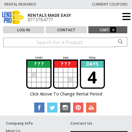
RENTAL REWARDS
CURRENT COUPONS
RENTALS MADE EASY
877.578.4777
LOG IN
CONTACT
CART
0
START
END
TOTAL
? ? ?
? ? ?
DAYS
?
?
4
Click Above To Change Rental Period
Company Info
Contact Us
Meet Us