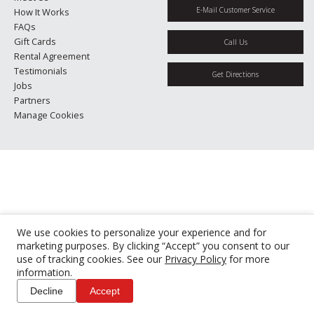
E-Mail Customer Service
How It Works
FAQs
Gift Cards
Call Us
Rental Agreement
Testimonials
Get Directions
Jobs
Partners
Manage Cookies
We use cookies to personalize your experience and for
marketing purposes. By clicking “Accept” you consent to our
use of tracking cookies. See our
Privacy Policy
for more
information.
Decline
Accept