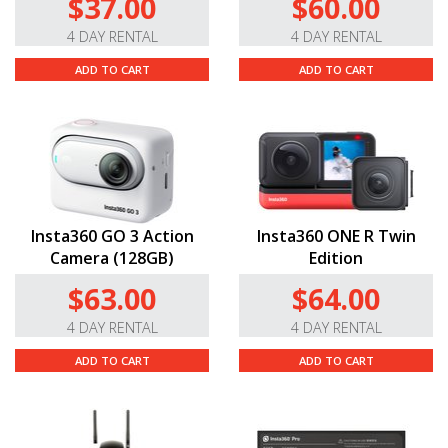
$37.00
$60.00
4 DAY RENTAL
4 DAY RENTAL
ADD TO CART
ADD TO CART
Insta360 GO 3 Action
Insta360 ONE R Twin
Camera (128GB)
Edition
$63.00
$64.00
4 DAY RENTAL
4 DAY RENTAL
ADD TO CART
ADD TO CART