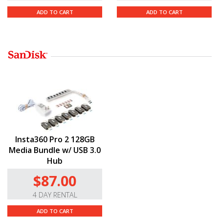
ADD TO CART
ADD TO CART
Insta360 Pro 2 128GB
Media Bundle w/ USB 3.0
Hub
$87.00
4 DAY RENTAL
ADD TO CART