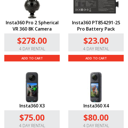
Insta360 Pro 2 Spherical
Insta360 PT854291-2S
VR 360 8K Camera
Pro Battery Pack
$278.00
$23.00
4 DAY RENTAL
4 DAY RENTAL
ADD TO CART
ADD TO CART
Insta360 X3
Insta360 X4
$75.00
$80.00
4 DAY RENTAL
4 DAY RENTAL