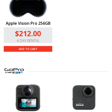
Apple Vision Pro 256GB
$212.00
4 DAY RENTAL
ADD TO CART