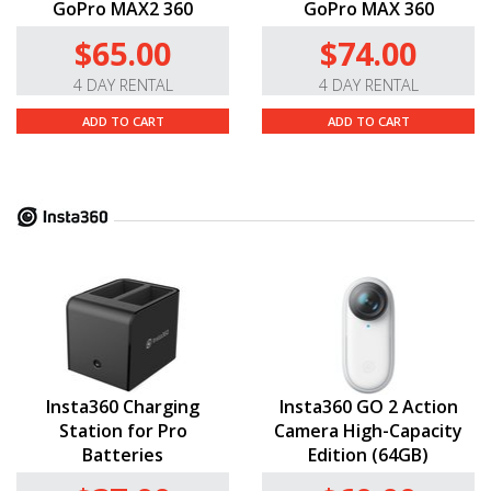
GoPro MAX2 360
GoPro MAX 360
$65.00
$74.00
4 DAY RENTAL
4 DAY RENTAL
ADD TO CART
ADD TO CART
Insta360 Charging
Insta360 GO 2 Action
Station for Pro
Camera High-Capacity
Batteries
Edition (64GB)