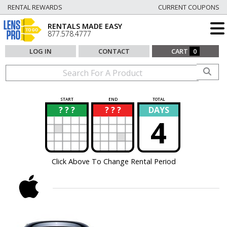
RENTAL REWARDS
CURRENT COUPONS
RENTALS MADE EASY
877.578.4777
LOG IN
CONTACT
CART
0
START
END
TOTAL
? ? ?
? ? ?
DAYS
?
?
4
Click Above To Change Rental Period