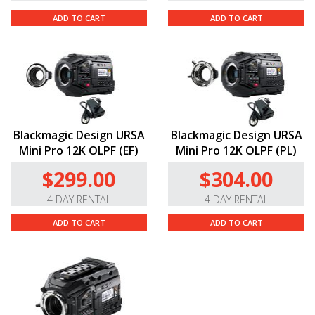
ADD TO CART
ADD TO CART
Blackmagic Design URSA
Blackmagic Design URSA
Mini Pro 12K OLPF (EF)
Mini Pro 12K OLPF (PL)
$299.00
$304.00
4 DAY RENTAL
4 DAY RENTAL
ADD TO CART
ADD TO CART