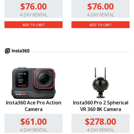
$76.00
$76.00
4 DAY RENTAL
4 DAY RENTAL
ADD TO CART
ADD TO CART
Insta360 Ace Pro Action
Insta360 Pro 2 Spherical
Camera
VR 360 8K Camera
$61.00
$278.00
4 DAY RENTAL
4 DAY RENTAL