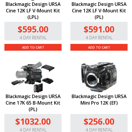
Blackmagic Design URSA
Blackmagic Design URSA
Cine 12K LF V-Mount Kit
Cine 12K LF V-Mount Kit
(LPL)
(PL)
$595.00
$591.00
4 DAY RENTAL
4 DAY RENTAL
ADD TO CART
ADD TO CART
Blackmagic Design URSA
Blackmagic Design URSA
Cine 17K 65 B-Mount Kit
Mini Pro 12K (EF)
(PL)
$1032.00
$256.00
4 DAY RENTAL
4 DAY RENTAL