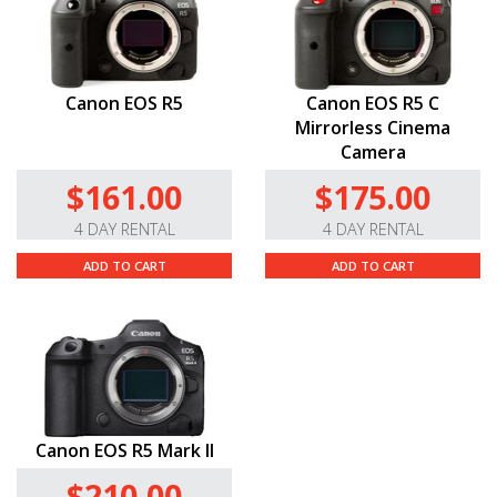
Canon EOS R5
Canon EOS R5 C
Mirrorless Cinema
Camera
$161.00
$175.00
4 DAY RENTAL
4 DAY RENTAL
ADD TO CART
ADD TO CART
Canon EOS R5 Mark II
$210.00