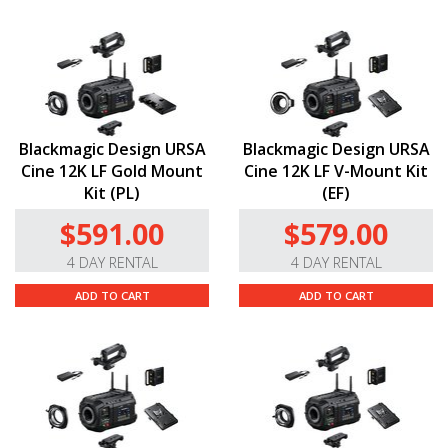
Blackmagic Design URSA
Blackmagic Design URSA
Cine 12K LF Gold Mount
Cine 12K LF V-Mount Kit
Kit (PL)
(EF)
$591.00
$579.00
4 DAY RENTAL
4 DAY RENTAL
ADD TO CART
ADD TO CART