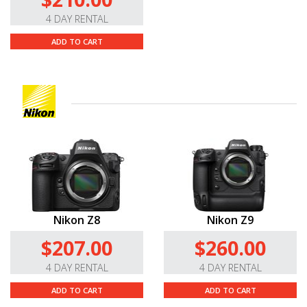
4 DAY RENTAL
ADD TO CART
Nikon Z8
Nikon Z9
$207.00
$260.00
4 DAY RENTAL
4 DAY RENTAL
ADD TO CART
ADD TO CART