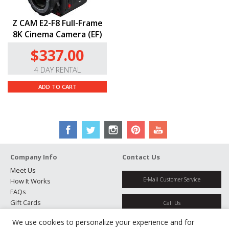
Z CAM E2-F8 Full-Frame
8K Cinema Camera (EF)
$337.00
4 DAY RENTAL
ADD TO CART
Company Info
Contact Us
Meet Us
E-Mail Customer Service
How It Works
FAQs
Gift Cards
Call Us
Rental Agreement
We use cookies to personalize your experience and for
Testimonials
Get Directions