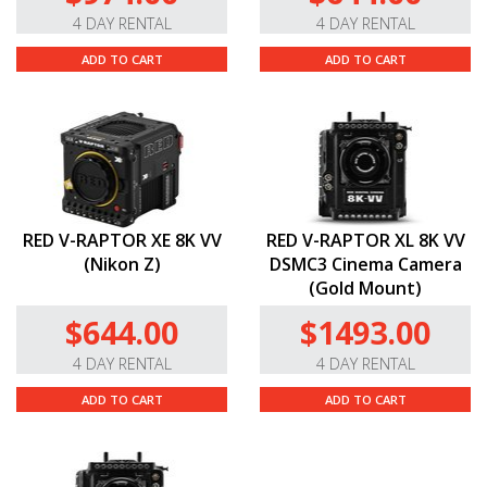
4 DAY RENTAL
4 DAY RENTAL
ADD TO CART
ADD TO CART
RED V-RAPTOR XE 8K VV
RED V-RAPTOR XL 8K VV
(Nikon Z)
DSMC3 Cinema Camera
(Gold Mount)
$644.00
$1493.00
4 DAY RENTAL
4 DAY RENTAL
ADD TO CART
ADD TO CART