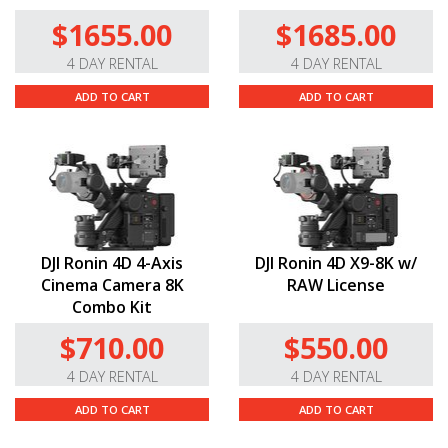
$1655.00
$1685.00
4 DAY RENTAL
4 DAY RENTAL
ADD TO CART
ADD TO CART
DJI Ronin 4D 4-Axis
DJI Ronin 4D X9-8K w/
Cinema Camera 8K
RAW License
Combo Kit
$710.00
$550.00
4 DAY RENTAL
4 DAY RENTAL
ADD TO CART
ADD TO CART