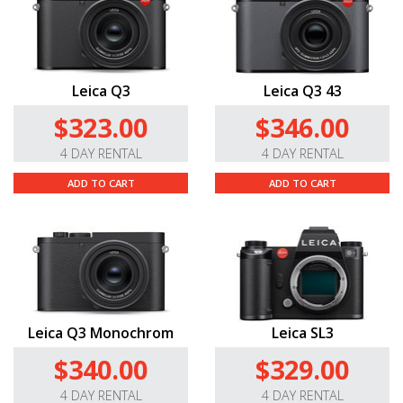
Leica Q3
Leica Q3 43
$323.00
$346.00
4 DAY RENTAL
4 DAY RENTAL
ADD TO CART
ADD TO CART
Leica Q3 Monochrom
Leica SL3
$340.00
$329.00
4 DAY RENTAL
4 DAY RENTAL