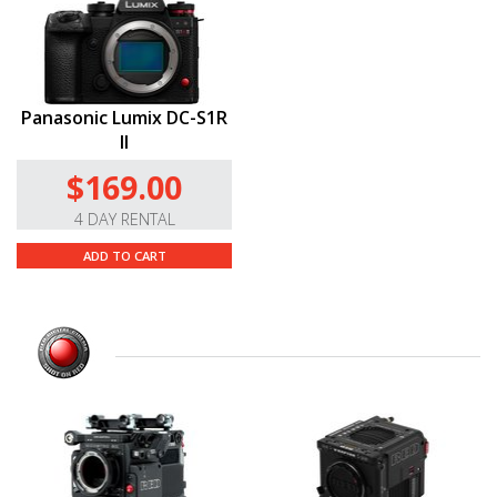
Panasonic Lumix DC-S1R
II
$169.00
4 DAY RENTAL
ADD TO CART