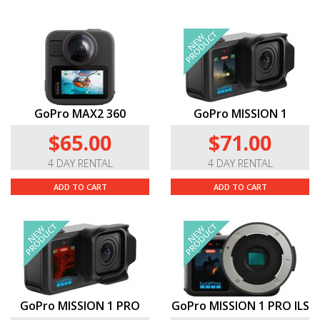
GoPro MAX2 360
GoPro MISSION 1
$65.00
$71.00
4 DAY RENTAL
4 DAY RENTAL
ADD TO CART
ADD TO CART
GoPro MISSION 1 PRO
GoPro MISSION 1 PRO ILS