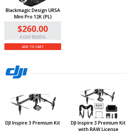
Blackmagic Design URSA
Mini Pro 12K (PL)
$260.00
4 DAY RENTAL
ADD TO CART
DJI Inspire 3 Premium Kit
DJI Inspire 3 Premium Kit
with RAW License