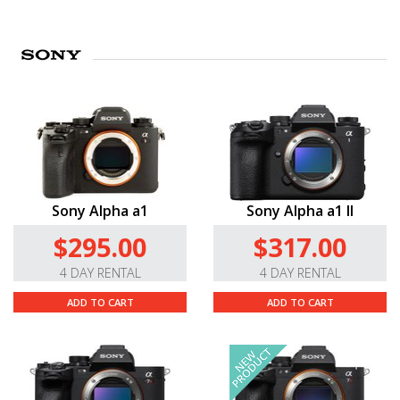
Sony Alpha a1
Sony Alpha a1 II
$295.00
$317.00
4 DAY RENTAL
4 DAY RENTAL
ADD TO CART
ADD TO CART