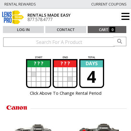
RENTAL REWARDS
CURRENT COUPONS
RENTALS MADE EASY
877.578.4777
LOG IN
CONTACT
CART
0
START
END
TOTAL
? ? ?
? ? ?
DAYS
?
?
4
Click Above To Change Rental Period