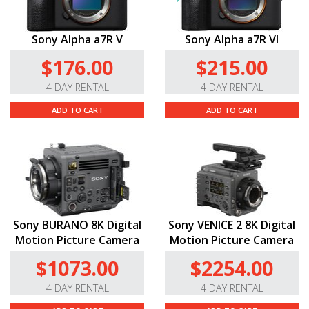
Sony Alpha a7R V
Sony Alpha a7R VI
$176.00
$215.00
4 DAY RENTAL
4 DAY RENTAL
ADD TO CART
ADD TO CART
Sony BURANO 8K Digital
Sony VENICE 2 8K Digital
Motion Picture Camera
Motion Picture Camera
$1073.00
$2254.00
4 DAY RENTAL
4 DAY RENTAL