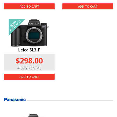
ADD TO CART
ADD TO CART
Leica SL3-P
$298.00
4 DAY RENTAL
ADD TO CART