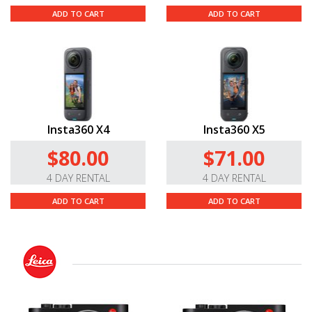
ADD TO CART
ADD TO CART
Insta360 X4
Insta360 X5
$80.00
$71.00
4 DAY RENTAL
4 DAY RENTAL
ADD TO CART
ADD TO CART