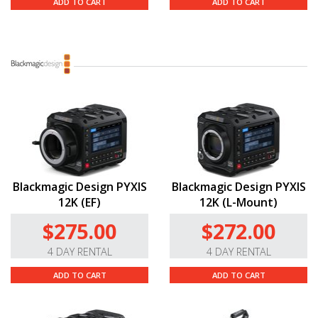
ADD TO CART
ADD TO CART
Blackmagic Design PYXIS
Blackmagic Design PYXIS
12K (EF)
12K (L-Mount)
$275.00
$272.00
4 DAY RENTAL
4 DAY RENTAL
ADD TO CART
ADD TO CART