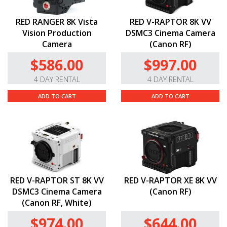
RED RANGER 8K Vista
RED V-RAPTOR 8K VV
Vision Production
DSMC3 Cinema Camera
Camera
(Canon RF)
$586.00
$997.00
4 DAY RENTAL
4 DAY RENTAL
ADD TO CART
ADD TO CART
RED V-RAPTOR ST 8K VV
RED V-RAPTOR XE 8K VV
DSMC3 Cinema Camera
(Canon RF)
(Canon RF, White)
$974.00
$644.00