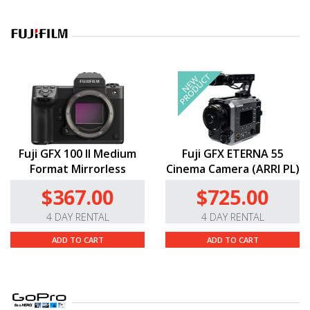
Fuji GFX 100 II Medium
Fuji GFX ETERNA 55
Format Mirrorless
Cinema Camera (ARRI PL)
$367.00
$725.00
4 DAY RENTAL
4 DAY RENTAL
ADD TO CART
ADD TO CART