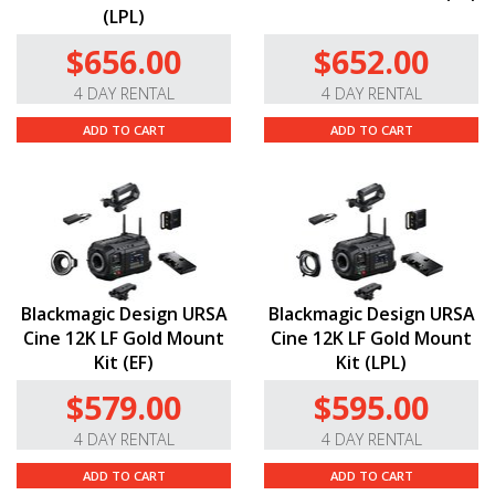
(LPL)
$656.00
$652.00
4 DAY RENTAL
4 DAY RENTAL
ADD TO CART
ADD TO CART
Blackmagic Design URSA
Blackmagic Design URSA
Cine 12K LF Gold Mount
Cine 12K LF Gold Mount
Kit (EF)
Kit (LPL)
$579.00
$595.00
4 DAY RENTAL
4 DAY RENTAL
ADD TO CART
ADD TO CART