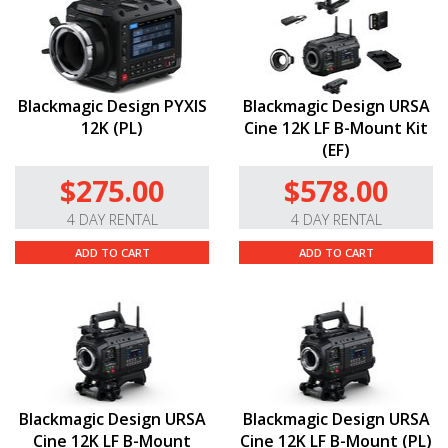
Blackmagic Design PYXIS
Blackmagic Design URSA
12K (PL)
Cine 12K LF B-Mount Kit
(EF)
$275.00
$578.00
4 DAY RENTAL
4 DAY RENTAL
ADD TO CART
ADD TO CART
Blackmagic Design URSA
Blackmagic Design URSA
Cine 12K LF B-Mount
Cine 12K LF B-Mount (PL)