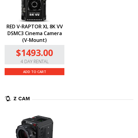
RED V-RAPTOR XL 8K VV
DSMC3 Cinema Camera
(V-Mount)
$1493.00
4 DAY RENTAL
ADD TO CART