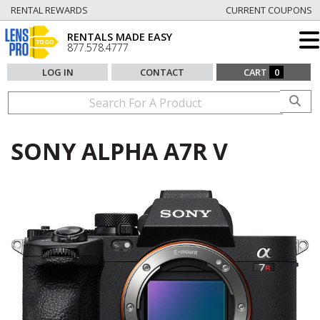
RENTAL REWARDS
CURRENT COUPONS
RENTALS MADE EASY
877.578.4777
LOG IN
CONTACT
CART
0
SONY ALPHA A7R V