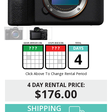
GEAR ARRIVES ON
SHIPS BACK ON
TOTAL
? ? ?
? ? ?
DAYS
?
?
4
Click Above To Change Rental Period
4 DAY RENTAL PRICE:
$176.00
SHIPPING