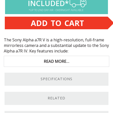
INCLUDED*
*UP TO 2ND DAY AIR - OVERNIGHT AVAILABLE
ADD TO CART
The Sony Alpha a7R V is a high-resolution, full-frame
mirrorless camera and a substantial update to the Sony
Alpha a7R IV. Key features include:
Updated 61MP Exmor R
BSI
CMOS
sensor
READ MORE...
Improved, AI-based still and video autofocus
SPECIFICATIONS
In-body image stabilization with 8 stops of
correction
8K 24p and 4K 60p 10-bit video with 1.24x crop
RELATED
What’s Changed.
The Sony Alpha a7R V offers several
significant improvements over
its predecessor
. The