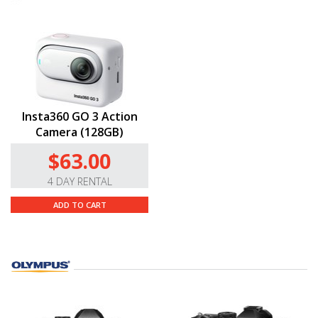
Insta360 GO 3 Action
Camera (128GB)
$63.00
4 DAY RENTAL
ADD TO CART