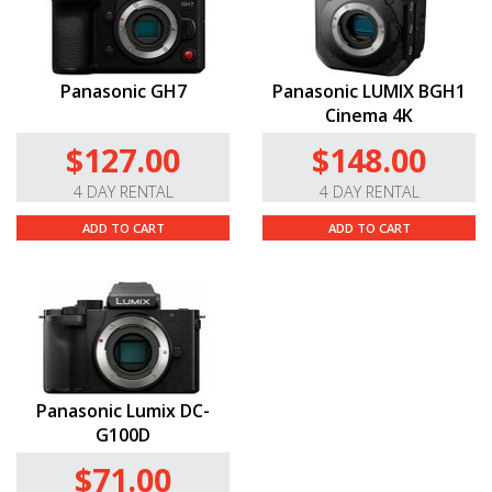
Panasonic GH7
Panasonic LUMIX BGH1
Cinema 4K
$127.00
$148.00
4 DAY RENTAL
4 DAY RENTAL
ADD TO CART
ADD TO CART
Panasonic Lumix DC-
G100D
$71.00