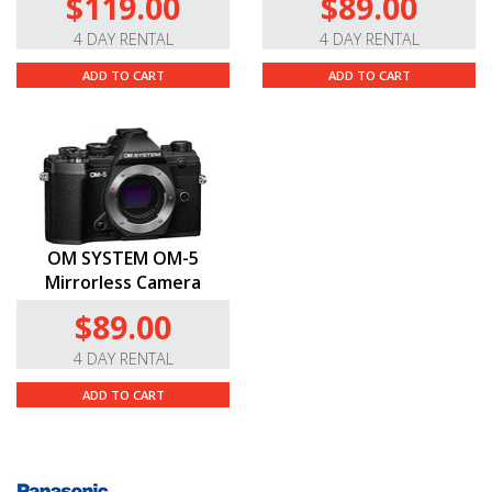
$119.00
$89.00
4 DAY RENTAL
4 DAY RENTAL
ADD TO CART
ADD TO CART
OM SYSTEM OM-5
Mirrorless Camera
$89.00
4 DAY RENTAL
ADD TO CART