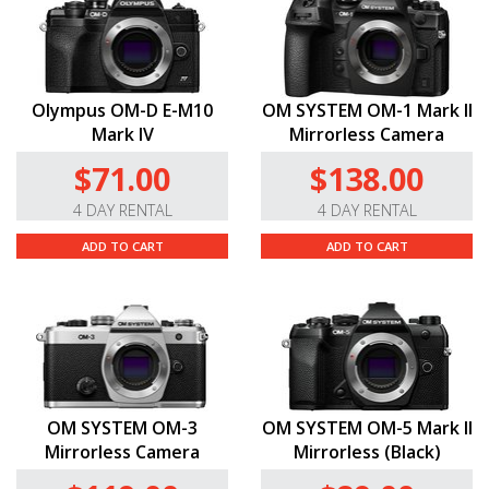
Olympus OM-D E-M10
OM SYSTEM OM-1 Mark II
Mark IV
Mirrorless Camera
$71.00
$138.00
4 DAY RENTAL
4 DAY RENTAL
ADD TO CART
ADD TO CART
OM SYSTEM OM-3
OM SYSTEM OM-5 Mark II
Mirrorless Camera
Mirrorless (Black)