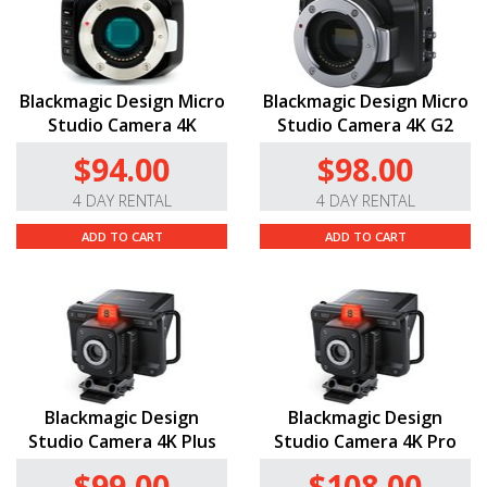
Blackmagic Design Micro
Blackmagic Design Micro
Studio Camera 4K
Studio Camera 4K G2
$94.00
$98.00
4 DAY RENTAL
4 DAY RENTAL
ADD TO CART
ADD TO CART
Blackmagic Design
Blackmagic Design
Studio Camera 4K Plus
Studio Camera 4K Pro
$99.00
$108.00