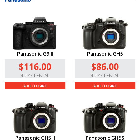
Panasonic G9 II
Panasonic GH5
$116.00
$86.00
4 DAY RENTAL
4 DAY RENTAL
ADD TO CART
ADD TO CART
Panasonic GH5 II
Panasonic GH5S