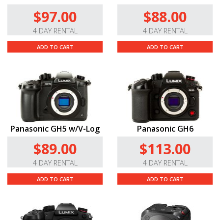
$97.00
$88.00
4 DAY RENTAL
4 DAY RENTAL
ADD TO CART
ADD TO CART
Panasonic GH5 w/V-Log
Panasonic GH6
$89.00
$113.00
4 DAY RENTAL
4 DAY RENTAL
ADD TO CART
ADD TO CART