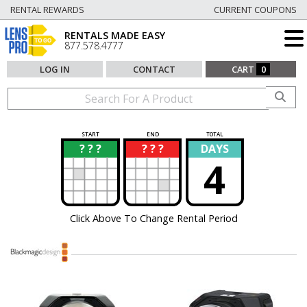
RENTAL REWARDS
CURRENT COUPONS
RENTALS MADE EASY
877.578.4777
LOG IN
CONTACT
CART
0
START
END
TOTAL
? ? ?
? ? ?
DAYS
?
?
4
Click Above To Change Rental Period