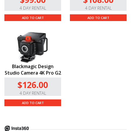
4 DAY RENTAL
4 DAY RENTAL
ADD TO CART
ADD TO CART
Blackmagic Design
Studio Camera 4K Pro G2
$126.00
4 DAY RENTAL
ADD TO CART