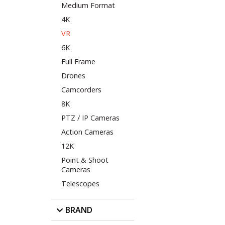
Medium Format
4K
VR
6K
Full Frame
Drones
Camcorders
8K
PTZ / IP Cameras
Action Cameras
12K
Point & Shoot
Cameras
Telescopes
BRAND