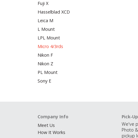
Fuji X
Hasselblad XCD
Leica M
L Mount
LPL Mount
Micro 4/3rds
Nikon F
Nikon Z
PL Mount
Sony E
Company Info
Pick-Up
We've p
Meet Us
Photo &
How It Works
pickup l