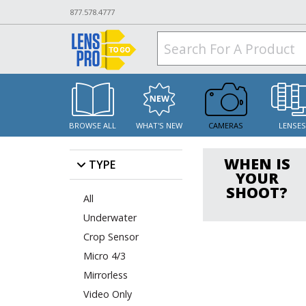
877.578.4777
BROWSE ALL
WHAT'S NEW
CAMERAS
LENSE
WHEN IS
TYPE
YOUR
SHOOT?
All
Underwater
Crop Sensor
Micro 4/3
Mirrorless
Video Only