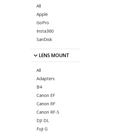
All
Apple
GoPro
Insta360
SanDisk
LENS MOUNT
All
Adapters
B4
Canon EF
Canon RF
Canon RF-S
DJI DL
Fuji G