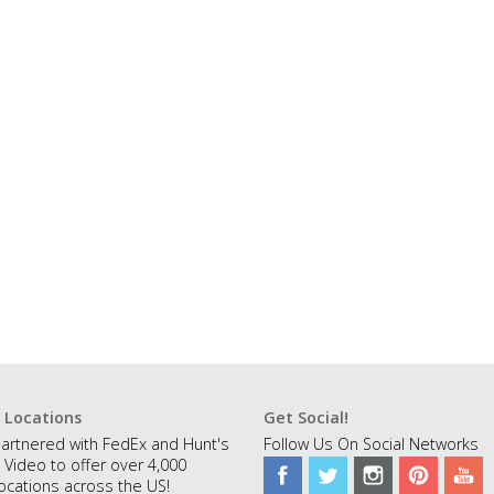
 Locations
Get Social!
artnered with FedEx and Hunt's
Follow Us On Social Networks
 Video to offer over 4,000
ocations across the US!