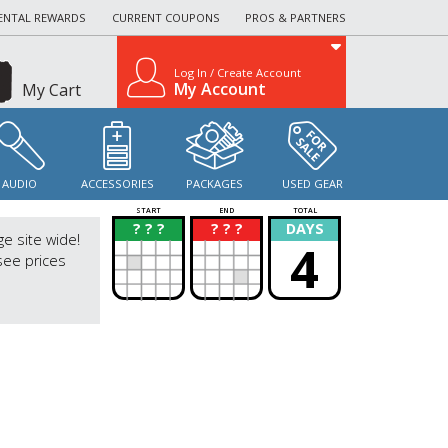
ENTAL REWARDS
CURRENT COUPONS
PROS & PARTNERS
Log In / Create Account
My Account
My Cart
AUDIO
ACCESSORIES
PACKAGES
USED GEAR
START
END
TOTAL
? ? ?
? ? ?
DAYS
?
?
ge site wide!
4
see prices