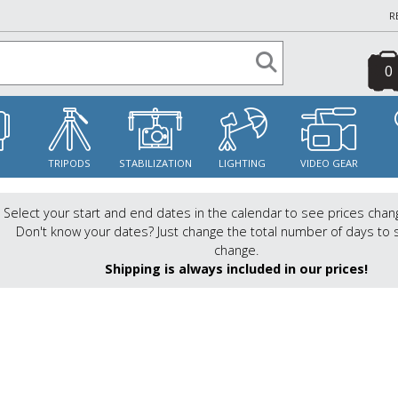
R
0
S
TRIPODS
STABILIZATION
LIGHTING
VIDEO GEAR
Select your start and end dates in the calendar to see prices chan
Don't know your dates? Just change the total number of days to 
change.
Shipping is always included in our prices!