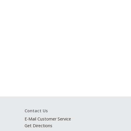
Contact Us
E-Mail Customer Service
Get Directions