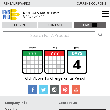
RENTAL REWARDS
CURRENT COUPONS
RENTALS MADE EASY
877.578.4777
LOG IN
CONTACT
CART
0
START
END
TOTAL
? ? ?
? ? ?
DAYS
?
?
4
Click Above To Change Rental Period
Company Info
Contact Us
Meet Us