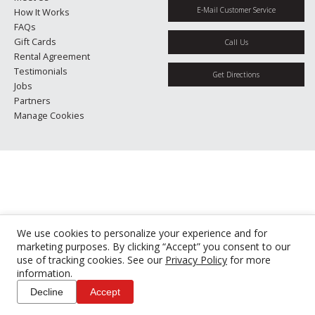
E-Mail Customer Service
How It Works
FAQs
Gift Cards
Call Us
Rental Agreement
Testimonials
Get Directions
Jobs
Partners
Manage Cookies
We use cookies to personalize your experience and for
marketing purposes. By clicking “Accept” you consent to our
use of tracking cookies. See our
Privacy Policy
for more
information.
Decline
Accept