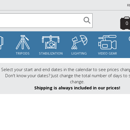
R
0
S
TRIPODS
STABILIZATION
LIGHTING
VIDEO GEAR
Select your start and end dates in the calendar to see prices chan
Don't know your dates? Just change the total number of days to 
change.
Shipping is always included in our prices!