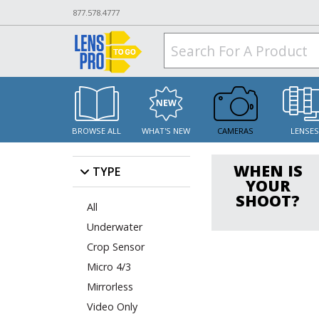
877.578.4777
BROWSE ALL
WHAT'S NEW
CAMERAS
LENSE
WHEN IS
TYPE
YOUR
SHOOT?
All
Underwater
Crop Sensor
Micro 4/3
Mirrorless
Video Only