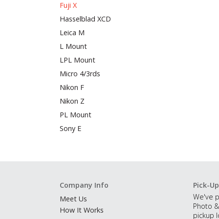
Fuji X
Hasselblad XCD
Leica M
L Mount
LPL Mount
Micro 4/3rds
Nikon F
Nikon Z
PL Mount
Sony E
Company Info
Pick-Up
We've p
Meet Us
Photo &
How It Works
pickup l