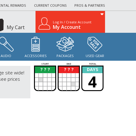
ENTAL REWARDS
CURRENT COUPONS
PROS & PARTNERS
Log In / Create Account
My Account
My Cart
AUDIO
ACCESSORIES
PACKAGES
USED GEAR
START
END
TOTAL
? ? ?
? ? ?
DAYS
?
?
ge site wide!
4
see prices