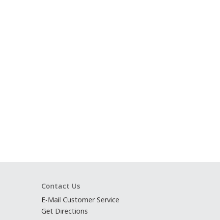
Contact Us
E-Mail Customer Service
Get Directions