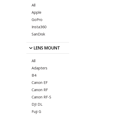
All
Apple
GoPro
Insta360
SanDisk
LENS MOUNT
All
Adapters
B4
Canon EF
Canon RF
Canon RF-S
DJI DL
Fuji G