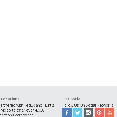
 Locations
Get Social!
artnered with FedEx and Hunt's
Follow Us On Social Networks
 Video to offer over 4,000
ocations across the US!