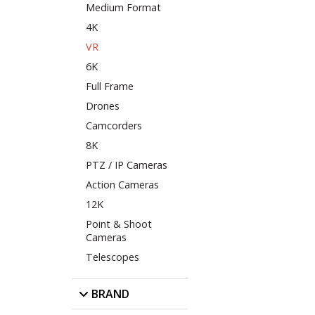
Medium Format
4K
VR
6K
Full Frame
Drones
Camcorders
8K
PTZ / IP Cameras
Action Cameras
12K
Point & Shoot
Cameras
Telescopes
BRAND