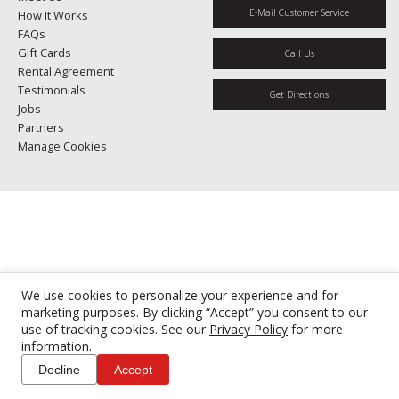
E-Mail Customer Service
How It Works
FAQs
Gift Cards
Call Us
Rental Agreement
Testimonials
Get Directions
Jobs
Partners
Manage Cookies
We use cookies to personalize your experience and for
marketing purposes. By clicking “Accept” you consent to our
use of tracking cookies. See our
Privacy Policy
for more
information.
Decline
Accept