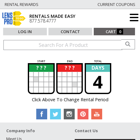
RENTAL REWARDS
CURRENT COUPONS
RENTALS MADE EASY
877.578.4777
LOG IN
CONTACT
CART
0
START
END
TOTAL
? ? ?
? ? ?
DAYS
?
?
4
Click Above To Change Rental Period
Company Info
Contact Us
Meet Us