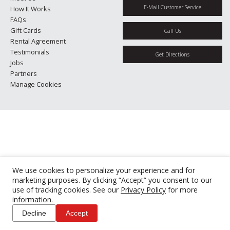
E-Mail Customer Service
How It Works
FAQs
Gift Cards
Call Us
Rental Agreement
Testimonials
Get Directions
Jobs
Partners
Manage Cookies
We use cookies to personalize your experience and for
marketing purposes. By clicking “Accept” you consent to our
use of tracking cookies. See our
Privacy Policy
for more
information.
Decline
Accept