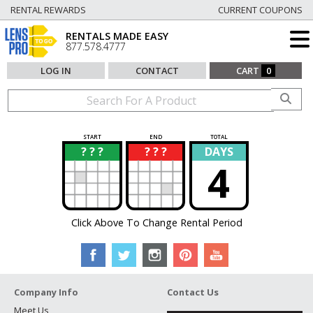
RENTAL REWARDS
CURRENT COUPONS
RENTALS MADE EASY
877.578.4777
LOG IN
CONTACT
CART
0
START
END
TOTAL
? ? ?
? ? ?
DAYS
?
?
4
Click Above To Change Rental Period
Company Info
Contact Us
Meet Us