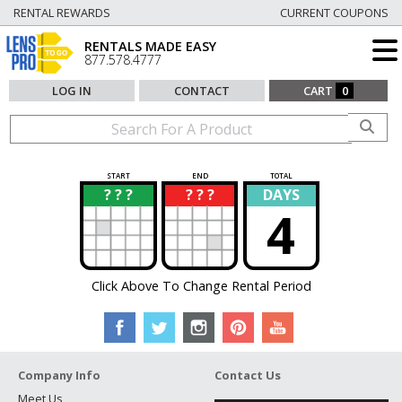
RENTAL REWARDS
CURRENT COUPONS
RENTALS MADE EASY
877.578.4777
LOG IN
CONTACT
CART
0
START
END
TOTAL
? ? ?
? ? ?
DAYS
?
?
4
Click Above To Change Rental Period
Company Info
Contact Us
Meet Us