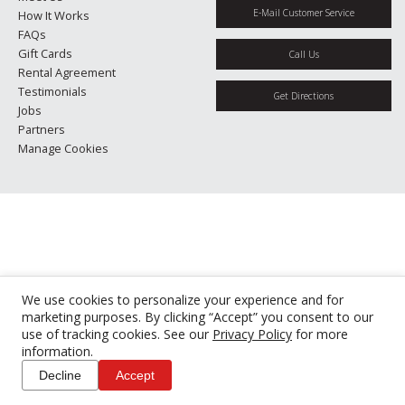
E-Mail Customer Service
How It Works
FAQs
Gift Cards
Call Us
Rental Agreement
Testimonials
Get Directions
Jobs
Partners
Manage Cookies
We use cookies to personalize your experience and for
marketing purposes. By clicking “Accept” you consent to our
use of tracking cookies. See our
Privacy Policy
for more
information.
Decline
Accept