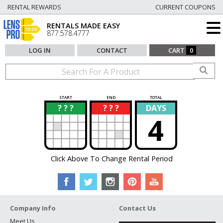
RENTAL REWARDS
CURRENT COUPONS
RENTALS MADE EASY
877.578.4777
LOG IN
CONTACT
CART
0
START
END
TOTAL
? ? ?
? ? ?
DAYS
?
?
4
Click Above To Change Rental Period
Company Info
Contact Us
Meet Us