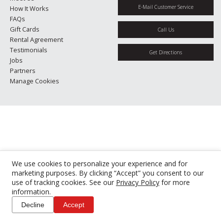
E-Mail Customer Service
How It Works
FAQs
Gift Cards
Call Us
Rental Agreement
Testimonials
Get Directions
Jobs
Partners
Manage Cookies
We use cookies to personalize your experience and for
marketing purposes. By clicking “Accept” you consent to our
use of tracking cookies. See our
Privacy Policy
for more
information.
Decline
Accept