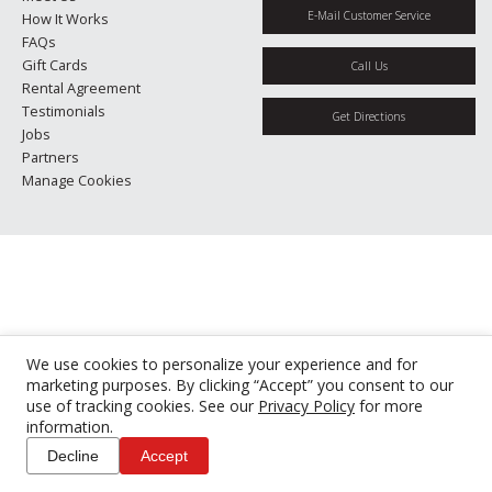
E-Mail Customer Service
How It Works
FAQs
Gift Cards
Call Us
Rental Agreement
Testimonials
Get Directions
Jobs
Partners
Manage Cookies
We use cookies to personalize your experience and for
marketing purposes. By clicking “Accept” you consent to our
use of tracking cookies. See our
Privacy Policy
for more
information.
Decline
Accept