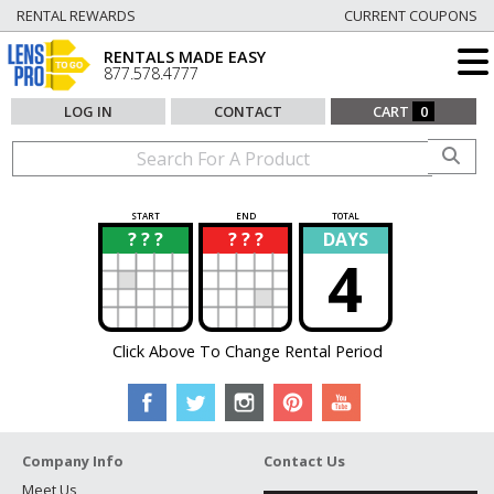
RENTAL REWARDS
CURRENT COUPONS
RENTALS MADE EASY
877.578.4777
LOG IN
CONTACT
CART
0
START
END
TOTAL
? ? ?
? ? ?
DAYS
?
?
4
Click Above To Change Rental Period
Company Info
Contact Us
Meet Us