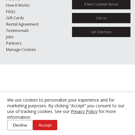
E-Mail Customer Service
How It Works
FAQs
Gift Cards
Call Us
Rental Agreement
Testimonials
Get Directions
Jobs
Partners
Manage Cookies
We use cookies to personalize your experience and for
marketing purposes. By clicking “Accept” you consent to our
use of tracking cookies. See our
Privacy Policy
for more
information.
Decline
Accept