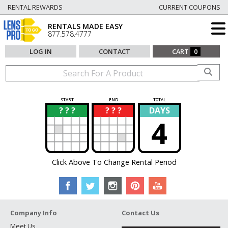
RENTAL REWARDS
CURRENT COUPONS
RENTALS MADE EASY
877.578.4777
LOG IN
CONTACT
CART
0
START
END
TOTAL
? ? ?
? ? ?
DAYS
?
?
4
Click Above To Change Rental Period
Company Info
Contact Us
Meet Us