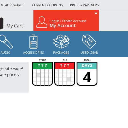
ENTAL REWARDS
CURRENT COUPONS
PROS & PARTNERS
Log In / Create Account
My Account
My Cart
AUDIO
ACCESSORIES
PACKAGES
USED GEAR
START
END
TOTAL
? ? ?
? ? ?
DAYS
?
?
ge site wide!
4
see prices