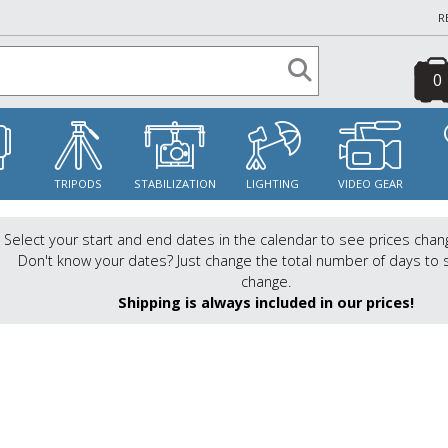
R
0
S
TRIPODS
STABILIZATION
LIGHTING
VIDEO GEAR
Select your start and end dates in the calendar to see prices chan
Don't know your dates? Just change the total number of days to 
change.
Shipping is always included in our prices!