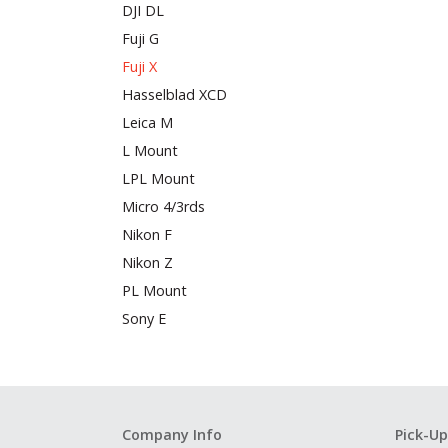
DJI DL
Fuji G
Fuji X
Hasselblad XCD
Leica M
L Mount
LPL Mount
Micro 4/3rds
Nikon F
Nikon Z
PL Mount
Sony E
Company Info
Pick-Up