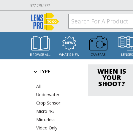
877.578.4777
BROWSE ALL
WHAT'S NEW
CAMERAS
LENSE
WHEN IS
TYPE
YOUR
SHOOT?
All
Underwater
Crop Sensor
Micro 4/3
Mirrorless
Video Only