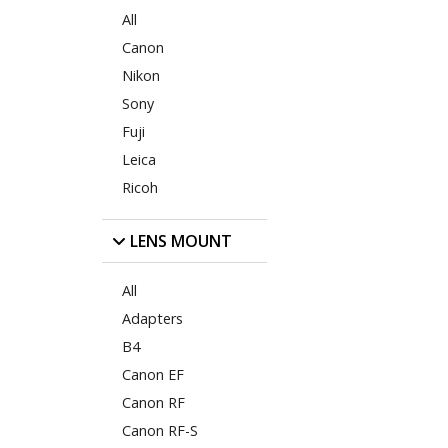
All
Canon
Nikon
Sony
Fuji
Leica
Ricoh
LENS MOUNT
All
Adapters
B4
Canon EF
Canon RF
Canon RF-S