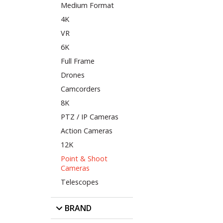
Medium Format
4K
VR
6K
Full Frame
Drones
Camcorders
8K
PTZ / IP Cameras
Action Cameras
12K
Point & Shoot
Cameras
Telescopes
BRAND