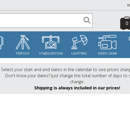
R
0
S
TRIPODS
STABILIZATION
LIGHTING
VIDEO GEAR
Select your start and end dates in the calendar to see prices chan
Don't know your dates? Just change the total number of days to 
change.
Shipping is always included in our prices!