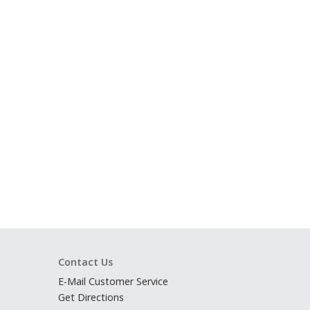
Contact Us
E-Mail Customer Service
Get Directions