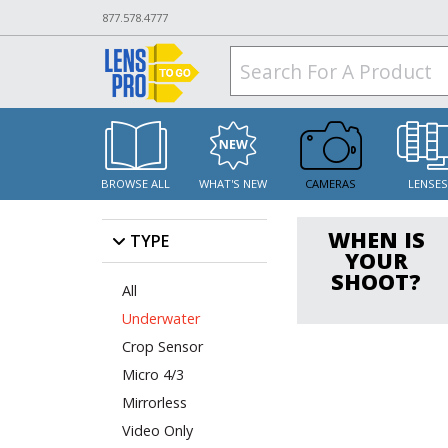
877.578.4777
BROWSE ALL
WHAT'S NEW
CAMERAS
LENSE
WHEN IS
TYPE
YOUR
SHOOT?
All
Underwater
Crop Sensor
Micro 4/3
Mirrorless
Video Only