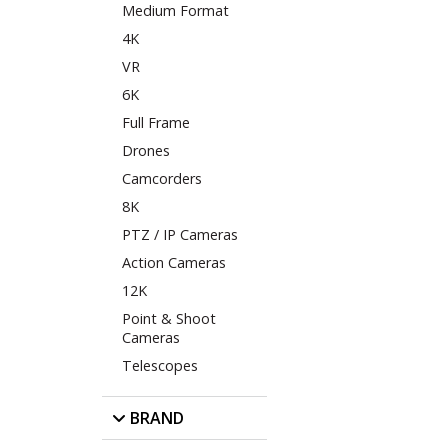
Medium Format
4K
VR
6K
Full Frame
Drones
Camcorders
8K
PTZ / IP Cameras
Action Cameras
12K
Point & Shoot
Cameras
Telescopes
BRAND