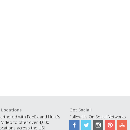
 Locations
Get Social!
artnered with FedEx and Hunt's
Follow Us On Social Networks
 Video to offer over 4,000
ocations across the US!