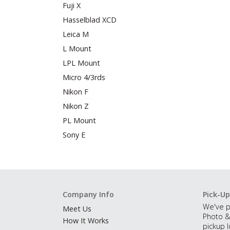
Fuji X
Hasselblad XCD
Leica M
L Mount
LPL Mount
Micro 4/3rds
Nikon F
Nikon Z
PL Mount
Sony E
Company Info
Pick-Up
We've p
Meet Us
Photo &
How It Works
pickup l