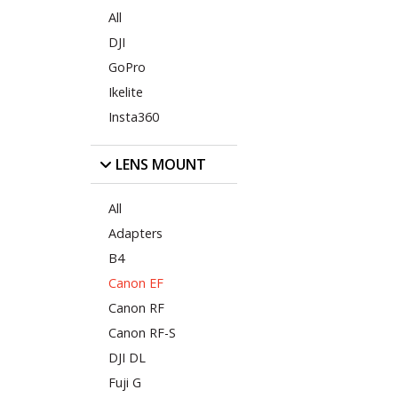
All
DJI
GoPro
Ikelite
Insta360
LENS MOUNT
All
Adapters
B4
Canon EF
Canon RF
Canon RF-S
DJI DL
Fuji G