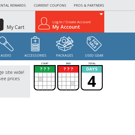
ENTAL REWARDS
CURRENT COUPONS
PROS & PARTNERS
Log In / Create Account
My Account
My Cart
AUDIO
ACCESSORIES
PACKAGES
USED GEAR
START
END
TOTAL
? ? ?
? ? ?
DAYS
?
?
ge site wide!
4
see prices