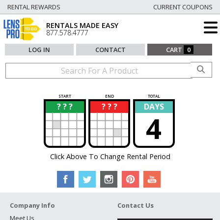
RENTAL REWARDS
CURRENT COUPONS
RENTALS MADE EASY
877.578.4777
LOG IN
CONTACT
CART
0
START
END
TOTAL
? ? ?
? ? ?
DAYS
?
?
4
Click Above To Change Rental Period
Company Info
Contact Us
Meet Us