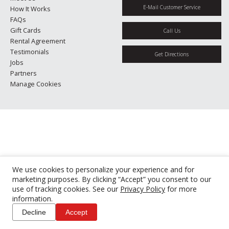
E-Mail Customer Service
How It Works
FAQs
Gift Cards
Call Us
Rental Agreement
Testimonials
Get Directions
Jobs
Partners
Manage Cookies
We use cookies to personalize your experience and for
marketing purposes. By clicking “Accept” you consent to our
use of tracking cookies. See our
Privacy Policy
for more
information.
Decline
Accept