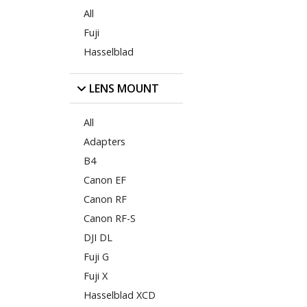
All
Fuji
Hasselblad
LENS MOUNT
All
Adapters
B4
Canon EF
Canon RF
Canon RF-S
DJI DL
Fuji G
Fuji X
Hasselblad XCD