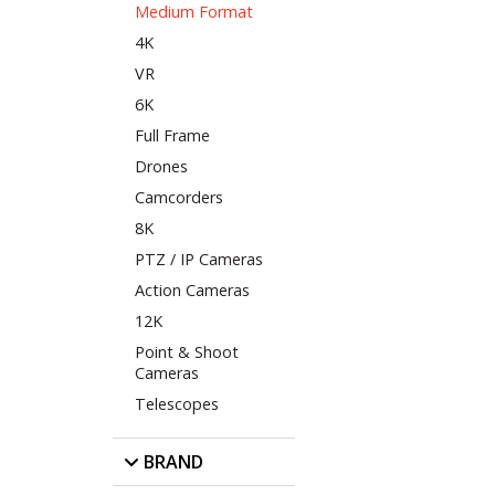
Medium Format
4K
VR
6K
Full Frame
Drones
Camcorders
8K
PTZ / IP Cameras
Action Cameras
12K
Point & Shoot
Cameras
Telescopes
BRAND