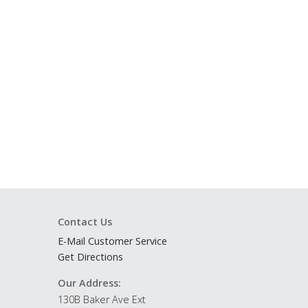
Contact Us
E-Mail Customer Service
Get Directions
Our Address:
130B Baker Ave Ext