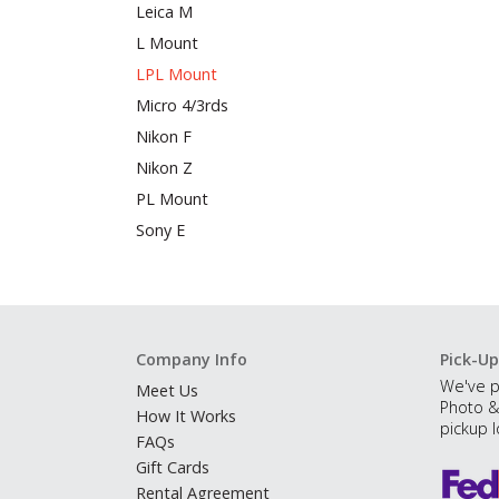
Leica M
L Mount
LPL Mount
Micro 4/3rds
Nikon F
Nikon Z
PL Mount
Sony E
Company Info
Pick-Up
We've p
Meet Us
Photo &
How It Works
pickup l
FAQs
Gift Cards
Rental Agreement