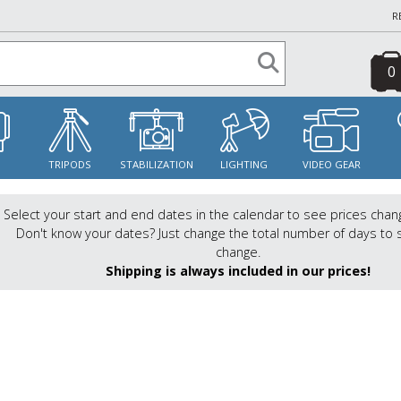
R
0
S
TRIPODS
STABILIZATION
LIGHTING
VIDEO GEAR
Select your start and end dates in the calendar to see prices chan
Don't know your dates? Just change the total number of days to 
change.
Shipping is always included in our prices!