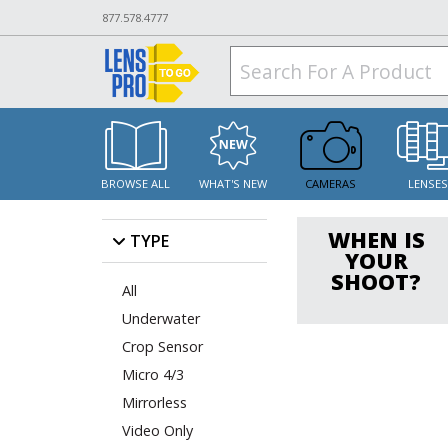
877.578.4777
BROWSE ALL
WHAT'S NEW
CAMERAS
LENSE
WHEN IS
TYPE
YOUR
SHOOT?
All
Underwater
Crop Sensor
Micro 4/3
Mirrorless
Video Only