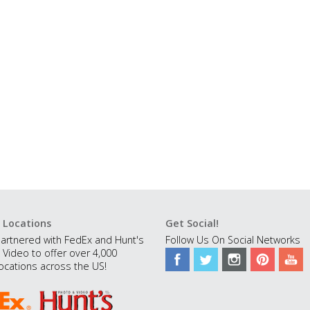
 Locations
Get Social!
artnered with FedEx and Hunt's
Follow Us On Social Networks
 Video to offer over 4,000
ocations across the US!