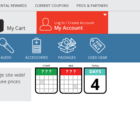
ENTAL REWARDS
CURRENT COUPONS
PROS & PARTNERS
Log In / Create Account
My Account
My Cart
AUDIO
ACCESSORIES
PACKAGES
USED GEAR
START
END
TOTAL
? ? ?
? ? ?
DAYS
?
?
ge site wide!
4
see prices