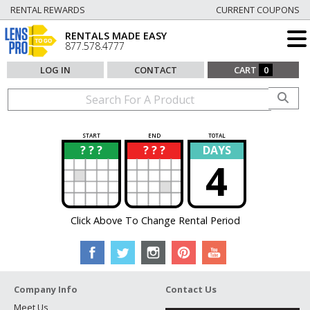
RENTAL REWARDS
CURRENT COUPONS
RENTALS MADE EASY
877.578.4777
LOG IN
CONTACT
CART
0
START
END
TOTAL
? ? ?
? ? ?
DAYS
?
?
4
Click Above To Change Rental Period
Company Info
Contact Us
Meet Us