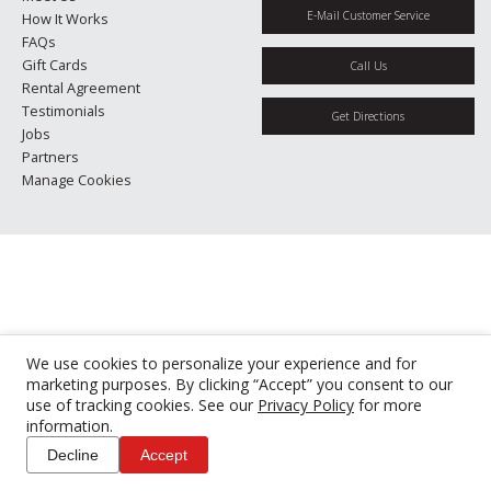
E-Mail Customer Service
How It Works
FAQs
Gift Cards
Call Us
Rental Agreement
Testimonials
Get Directions
Jobs
Partners
Manage Cookies
We use cookies to personalize your experience and for
marketing purposes. By clicking “Accept” you consent to our
use of tracking cookies. See our
Privacy Policy
for more
information.
Decline
Accept