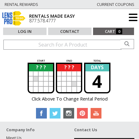
RENTAL REWARDS
CURRENT COUPONS
RENTALS MADE EASY
877.578.4777
LOG IN
CONTACT
CART
0
START
END
TOTAL
? ? ?
? ? ?
DAYS
?
?
4
Click Above To Change Rental Period
Company Info
Contact Us
Meet Us