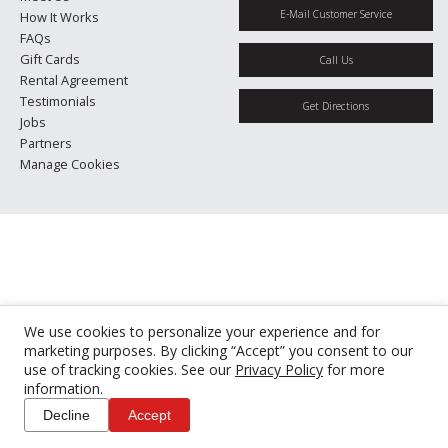
E-Mail Customer Service
How It Works
FAQs
Gift Cards
Call Us
Rental Agreement
Testimonials
Get Directions
Jobs
Partners
Manage Cookies
We use cookies to personalize your experience and for
marketing purposes. By clicking “Accept” you consent to our
use of tracking cookies. See our
Privacy Policy
for more
information.
Decline
Accept