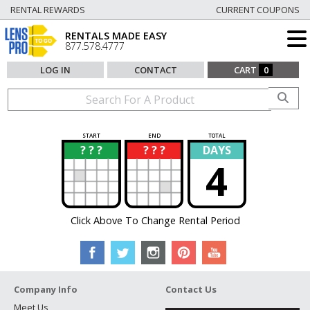
RENTAL REWARDS
CURRENT COUPONS
RENTALS MADE EASY
877.578.4777
LOG IN
CONTACT
CART
0
START
END
TOTAL
? ? ?
? ? ?
DAYS
?
?
4
Click Above To Change Rental Period
Company Info
Contact Us
Meet Us