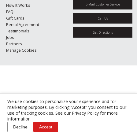
E-Mail Customer Service
How It Works
FAQs
Gift Cards
Call Us
Rental Agreement
Testimonials
Get Directions
Jobs
Partners
Manage Cookies
We use cookies to personalize your experience and for
marketing purposes. By clicking “Accept” you consent to our
use of tracking cookies. See our
Privacy Policy
for more
information.
Decline
Accept