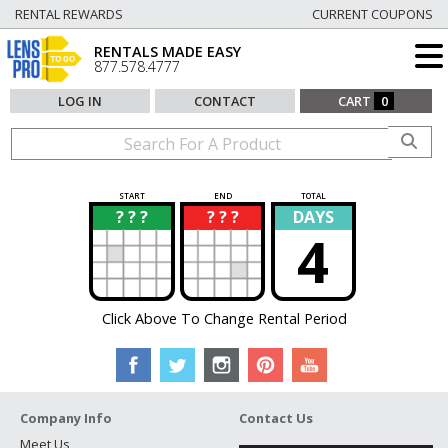
RENTAL REWARDS
CURRENT COUPONS
RENTALS MADE EASY
877.578.4777
LOG IN
CONTACT
CART
0
START
END
TOTAL
? ? ?
? ? ?
DAYS
?
?
4
Click Above To Change Rental Period
Company Info
Contact Us
Meet Us