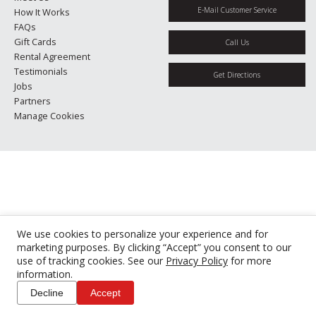
E-Mail Customer Service
How It Works
FAQs
Gift Cards
Call Us
Rental Agreement
Testimonials
Get Directions
Jobs
Partners
Manage Cookies
We use cookies to personalize your experience and for
marketing purposes. By clicking “Accept” you consent to our
use of tracking cookies. See our
Privacy Policy
for more
information.
Decline
Accept