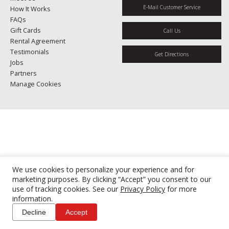
E-Mail Customer Service
How It Works
FAQs
Gift Cards
Call Us
Rental Agreement
Testimonials
Get Directions
Jobs
Partners
Manage Cookies
We use cookies to personalize your experience and for
marketing purposes. By clicking “Accept” you consent to our
use of tracking cookies. See our
Privacy Policy
for more
information.
Decline
Accept