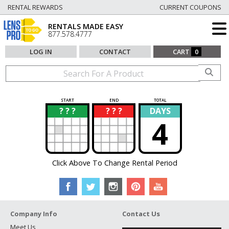
RENTAL REWARDS
CURRENT COUPONS
RENTALS MADE EASY
877.578.4777
LOG IN
CONTACT
CART
0
START
END
TOTAL
? ? ?
? ? ?
DAYS
?
?
4
Click Above To Change Rental Period
Company Info
Contact Us
Meet Us