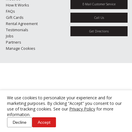
E-Mail Customer Service
How It Works
FAQs
Gift Cards
Call Us
Rental Agreement
Testimonials
Get Directions
Jobs
Partners
Manage Cookies
We use cookies to personalize your experience and for
marketing purposes. By clicking “Accept” you consent to our
use of tracking cookies. See our
Privacy Policy
for more
information.
Decline
Accept