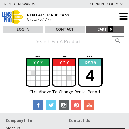
RENTAL REWARDS
CURRENT COUPONS
RENTALS MADE EASY
877.578.4777
LOG IN
CONTACT
CART
0
START
END
TOTAL
? ? ?
? ? ?
DAYS
?
?
4
Click Above To Change Rental Period
Company Info
Contact Us
Meet Us