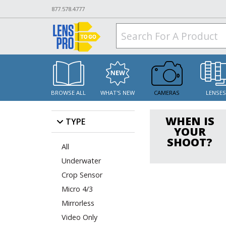
877.578.4777
BROWSE ALL
WHAT'S NEW
CAMERAS
LENSE
WHEN IS
TYPE
YOUR
SHOOT?
All
Underwater
Crop Sensor
Micro 4/3
Mirrorless
Video Only