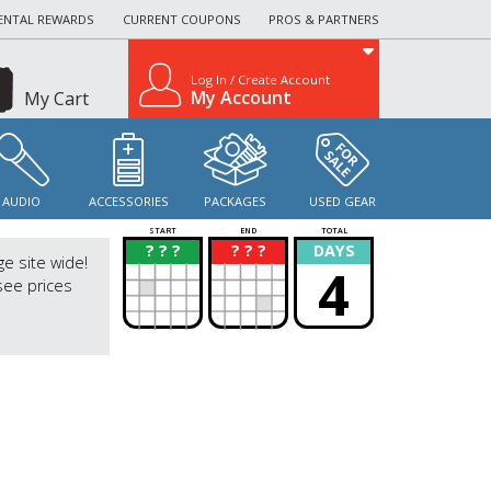
ENTAL REWARDS
CURRENT COUPONS
PROS & PARTNERS
Log In / Create Account
My Account
My Cart
AUDIO
ACCESSORIES
PACKAGES
USED GEAR
START
END
TOTAL
? ? ?
? ? ?
DAYS
?
?
ge site wide!
4
see prices