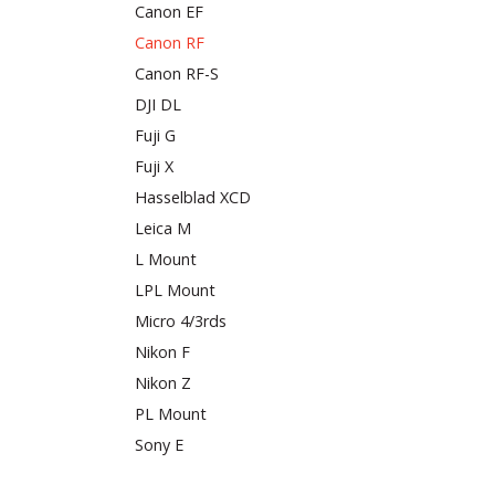
Canon EF
Canon RF
Canon RF-S
DJI DL
Fuji G
Fuji X
Hasselblad XCD
Leica M
L Mount
LPL Mount
Micro 4/3rds
Nikon F
Nikon Z
PL Mount
Sony E