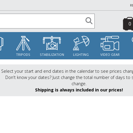
R
0
S
TRIPODS
STABILIZATION
LIGHTING
VIDEO GEAR
Select your start and end dates in the calendar to see prices chan
Don't know your dates? Just change the total number of days to 
change.
Shipping is always included in our prices!