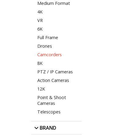
Medium Format
4K
VR
6K
Full Frame
Drones
Camcorders
8K
PTZ / IP Cameras
Action Cameras
12K
Point & Shoot
Cameras
Telescopes
BRAND