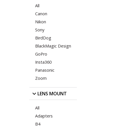
All
Canon
Nikon
Sony
BirdDog
BlackMagic Design
GoPro
Insta360
Panasonic
Zoom
LENS MOUNT
All
Adapters
B4