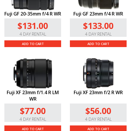
Fuji GF 20-35mm f/4 R WR
Fuji GF 23mm f/4 R WR
$131.00
$133.00
4 DAY RENTAL
4 DAY RENTAL
ADD TO CART
ADD TO CART
Fuji XF 23mm f/1.4 R LM
Fuji XF 23mm f/2 R WR
WR
$77.00
$56.00
4 DAY RENTAL
4 DAY RENTAL
ADD TO CART
ADD TO CART