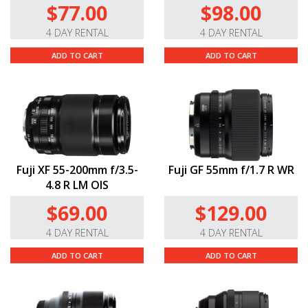
$77.00
$98.00
4 DAY RENTAL
4 DAY RENTAL
ADD TO CART
ADD TO CART
Fuji XF 55-200mm f/3.5-
Fuji GF 55mm f/1.7 R WR
4.8 R LM OIS
$69.00
$129.00
4 DAY RENTAL
4 DAY RENTAL
ADD TO CART
ADD TO CART