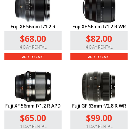
Fuji XF 56mm f/1.2 R
Fuji XF 56mm f/1.2 R WR
$68.00
$82.00
4 DAY RENTAL
4 DAY RENTAL
ADD TO CART
ADD TO CART
Fuji XF 56mm f/1.2 R APD
Fuji GF 63mm f/2.8 R WR
$65.00
$99.00
4 DAY RENTAL
4 DAY RENTAL