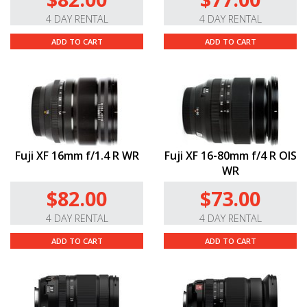
4 DAY RENTAL
4 DAY RENTAL
ADD TO CART
ADD TO CART
Fuji XF 16mm f/1.4 R WR
Fuji XF 16-80mm f/4 R OIS
WR
$82.00
$73.00
4 DAY RENTAL
4 DAY RENTAL
ADD TO CART
ADD TO CART