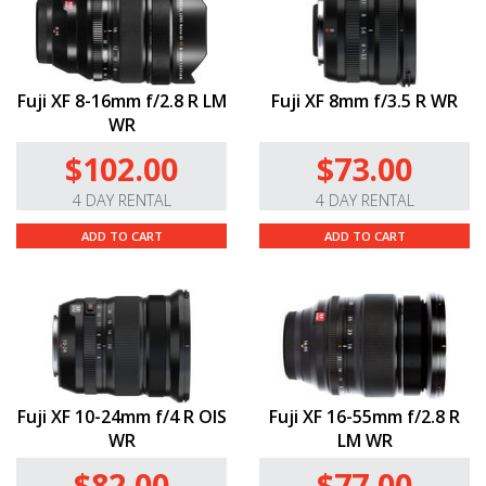
Fuji XF 8-16mm f/2.8 R LM
Fuji XF 8mm f/3.5 R WR
WR
$102.00
$73.00
4 DAY RENTAL
4 DAY RENTAL
ADD TO CART
ADD TO CART
Fuji XF 10-24mm f/4 R OIS
Fuji XF 16-55mm f/2.8 R
WR
LM WR
$82.00
$77.00