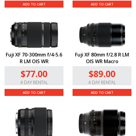
ADD TO CART
ADD TO CART
Fuji XF 70-300mm f/4-5.6
Fuji XF 80mm f/2.8 R LM
R LM OIS WR
OIS WR Macro
$77.00
$89.00
4 DAY RENTAL
4 DAY RENTAL
ADD TO CART
ADD TO CART