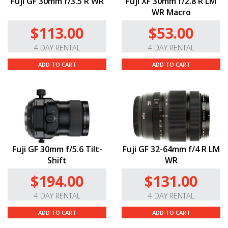
Fuji GF 30mm f/3.5 R WR
Fuji XF 30mm f/2.8 R LM
WR Macro
$113.00
$53.00
4 DAY RENTAL
4 DAY RENTAL
ADD TO CART
ADD TO CART
Fuji GF 30mm f/5.6 Tilt-
Fuji GF 32-64mm f/4 R LM
Shift
WR
$194.00
$131.00
4 DAY RENTAL
4 DAY RENTAL
ADD TO CART
ADD TO CART