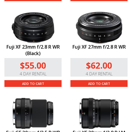
Fuji XF 23mm f/2.8 R WR
Fuji XF 27mm f/2.8 R WR
(Black)
$55.00
$62.00
4 DAY RENTAL
4 DAY RENTAL
ADD TO CART
ADD TO CART