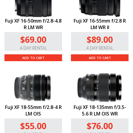
Fuji XF 16-50mm f/2.8-4.8
Fuji XF 16-55mm f/2.8 R
R LM WR
LM WR II
$69.00
$89.00
4 DAY RENTAL
4 DAY RENTAL
ADD TO CART
ADD TO CART
Fuji XF 18-55mm f/2.8-4 R
Fuji XF 18-135mm f/3.5-
LM OIS
5.6 R LM OIS WR
$55.00
$76.00