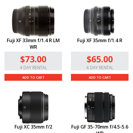
Fuji XF 33mm f/1.4 R LM
Fuji XF 35mm f/1.4 R
WR
$73.00
$65.00
4 DAY RENTAL
4 DAY RENTAL
ADD TO CART
ADD TO CART
Fuji XC 35mm f/2
Fuji GF 35-70mm f/4.5-5.6