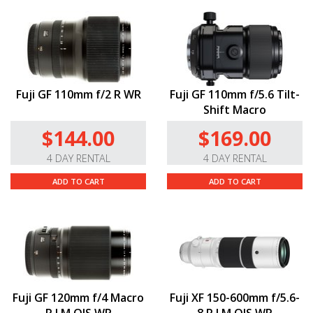
Fuji GF 110mm f/2 R WR
Fuji GF 110mm f/5.6 Tilt-
Shift Macro
$144.00
$169.00
4 DAY RENTAL
4 DAY RENTAL
ADD TO CART
ADD TO CART
Fuji GF 120mm f/4 Macro
Fuji XF 150-600mm f/5.6-