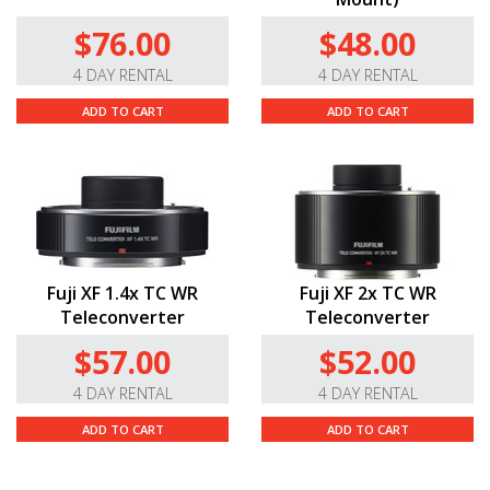
$76.00
$48.00
4 DAY RENTAL
4 DAY RENTAL
ADD TO CART
ADD TO CART
Fuji XF 1.4x TC WR
Fuji XF 2x TC WR
Teleconverter
Teleconverter
$57.00
$52.00
4 DAY RENTAL
4 DAY RENTAL
ADD TO CART
ADD TO CART