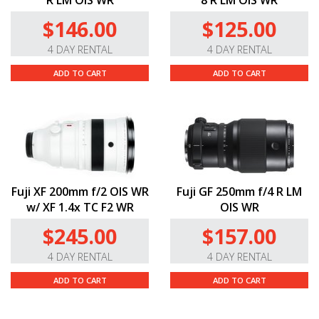
R LM OIS WR
8 R LM OIS WR
$146.00
$125.00
4 DAY RENTAL
4 DAY RENTAL
ADD TO CART
ADD TO CART
Fuji XF 200mm f/2 OIS WR
Fuji GF 250mm f/4 R LM
w/ XF 1.4x TC F2 WR
OIS WR
$245.00
$157.00
4 DAY RENTAL
4 DAY RENTAL
ADD TO CART
ADD TO CART