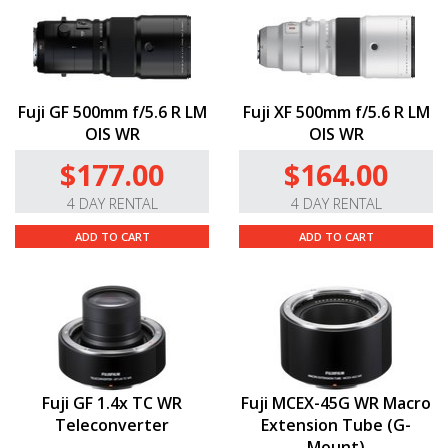
Fuji GF 500mm f/5.6 R LM
Fuji XF 500mm f/5.6 R LM
OIS WR
OIS WR
$177.00
$164.00
4 DAY RENTAL
4 DAY RENTAL
ADD TO CART
ADD TO CART
Fuji GF 1.4x TC WR
Fuji MCEX-45G WR Macro
Teleconverter
Extension Tube (G-
Mount)