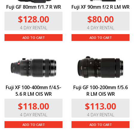
Fuji GF 80mm f/1.7 R WR
Fuji XF 90mm f/2 R LM WR
$128.00
$80.00
4 DAY RENTAL
4 DAY RENTAL
ADD TO CART
ADD TO CART
Fuji XF 100-400mm f/4.5-
Fuji GF 100-200mm f/5.6
5.6 R LM OIS WR
R LM OIS WR
$118.00
$113.00
4 DAY RENTAL
4 DAY RENTAL
ADD TO CART
ADD TO CART