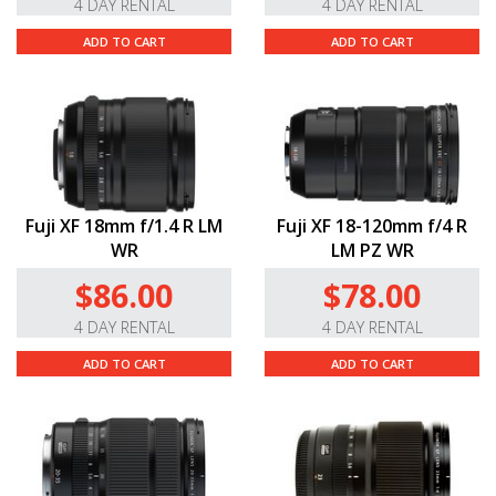
4 DAY RENTAL
4 DAY RENTAL
ADD TO CART
ADD TO CART
Fuji XF 18mm f/1.4 R LM
Fuji XF 18-120mm f/4 R
WR
LM PZ WR
$86.00
$78.00
4 DAY RENTAL
4 DAY RENTAL
ADD TO CART
ADD TO CART