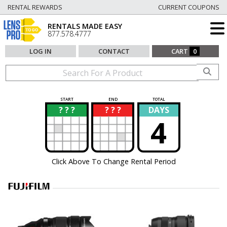
RENTAL REWARDS
CURRENT COUPONS
RENTALS MADE EASY
877.578.4777
LOG IN
CONTACT
CART
0
START
END
TOTAL
? ? ?
? ? ?
DAYS
?
?
4
Click Above To Change Rental Period