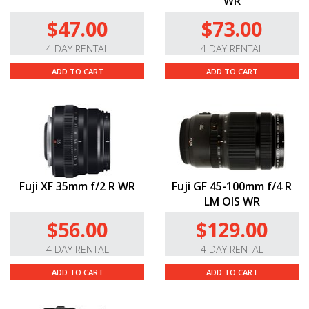
WR
$47.00
$73.00
4 DAY RENTAL
4 DAY RENTAL
ADD TO CART
ADD TO CART
Fuji XF 35mm f/2 R WR
Fuji GF 45-100mm f/4 R
LM OIS WR
$56.00
$129.00
4 DAY RENTAL
4 DAY RENTAL
ADD TO CART
ADD TO CART