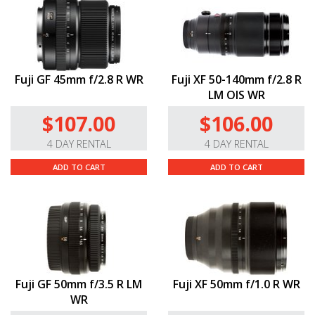
Fuji GF 45mm f/2.8 R WR
Fuji XF 50-140mm f/2.8 R
LM OIS WR
$107.00
$106.00
4 DAY RENTAL
4 DAY RENTAL
ADD TO CART
ADD TO CART
Fuji GF 50mm f/3.5 R LM
Fuji XF 50mm f/1.0 R WR
WR