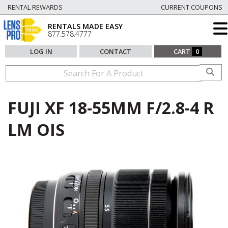
RENTAL REWARDS
CURRENT COUPONS
RENTALS MADE EASY
877.578.4777
LOG IN
CONTACT
CART
0
FUJI XF 18-55MM F/2.8-4 R
LM OIS