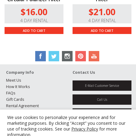
Manual Aperture and Focus Control.
There’s a
$16.00
$21.00
manual aperture ring with 1/3-stop clicks for optimum
exposure control, and a smooth-turning, electronically
4 DAY RENTAL
4 DAY RENTAL
controlled manual focus ring.
ADD TO CART
ADD TO CART
High-Quality Build.
The metal barrel’s classic design
not only makes the lens feel solid, but also looks
perfectly matched with the X-Pro camera design.
Company Info
Contact Us
Meet Us
E-Mail Customer Service
How It Works
FAQs
Gift Cards
Call Us
Rental Agreement
Testimonials
Get Directions
We use cookies to personalize your experience and for
Jobs
marketing purposes. By clicking “Accept” you consent to our
Partners
use of tracking cookies. See our
Privacy Policy
for more
Manage Cookies
information.