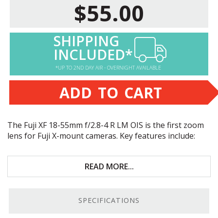
$55.00
SHIPPING
INCLUDED*
*UP TO 2ND DAY AIR - OVERNIGHT AVAILABLE
ADD TO CART
The Fuji XF 18-55mm f/2.8-4 R LM
OIS
is the first zoom
lens for Fuji X-mount cameras. Key features include:
Great for portraiture, street photography, and
everyday use
READ MORE...
High-quality optical design
SPECIFICATIONS
Built-in optical image stabilization