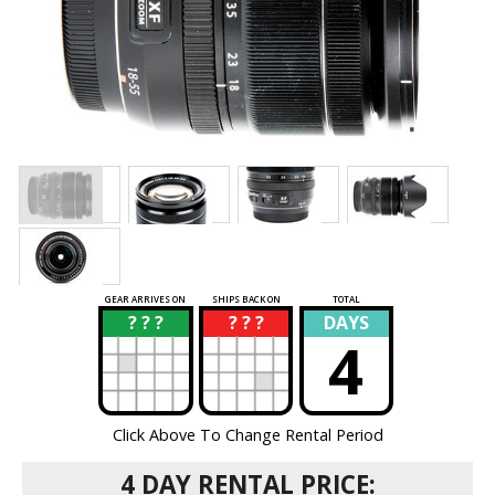
GEAR ARRIVES ON
SHIPS BACK ON
TOTAL
? ? ?
? ? ?
DAYS
?
?
4
Click Above To Change Rental Period
4 DAY RENTAL PRICE: