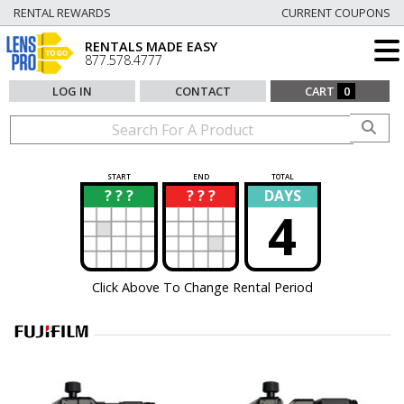
RENTAL REWARDS
CURRENT COUPONS
RENTALS MADE EASY
877.578.4777
LOG IN
CONTACT
CART
0
START
END
TOTAL
? ? ?
? ? ?
DAYS
?
?
4
Click Above To Change Rental Period