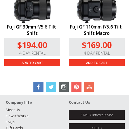
Fuji GF 30mm f/5.6 Tilt-
Fuji GF 110mm f/5.6 Tilt-
Shift
Shift Macro
$194.00
$169.00
4 DAY RENTAL
4 DAY RENTAL
ADD TO CART
ADD TO CART
Company Info
Contact Us
Meet Us
E-Mail Customer Service
How It Works
FAQs
Gift Cards
Call Us