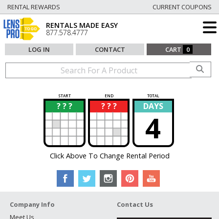
RENTAL REWARDS
CURRENT COUPONS
RENTALS MADE EASY
877.578.4777
LOG IN
CONTACT
CART
0
START
END
TOTAL
? ? ?
? ? ?
DAYS
?
?
4
Click Above To Change Rental Period
Company Info
Contact Us
Meet Us