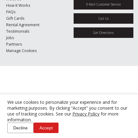
E-Mail Customer Service
How It Works
FAQs
Gift Cards
Call Us
Rental Agreement
Testimonials
Get Directions
Jobs
Partners
Manage Cookies
We use cookies to personalize your experience and for
marketing purposes. By clicking “Accept” you consent to our
use of tracking cookies. See our
Privacy Policy
for more
information.
Decline
Accept