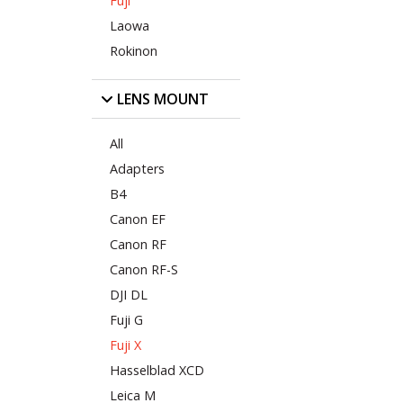
Fuji
Laowa
Rokinon
LENS MOUNT
All
Adapters
B4
Canon EF
Canon RF
Canon RF-S
DJI DL
Fuji G
Fuji X
Hasselblad XCD
Leica M