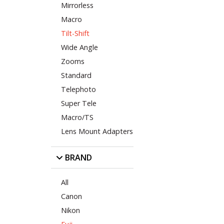
Mirrorless
Macro
Tilt-Shift
Wide Angle
Zooms
Standard
Telephoto
Super Tele
Macro/TS
Lens Mount Adapters
BRAND
All
Canon
Nikon