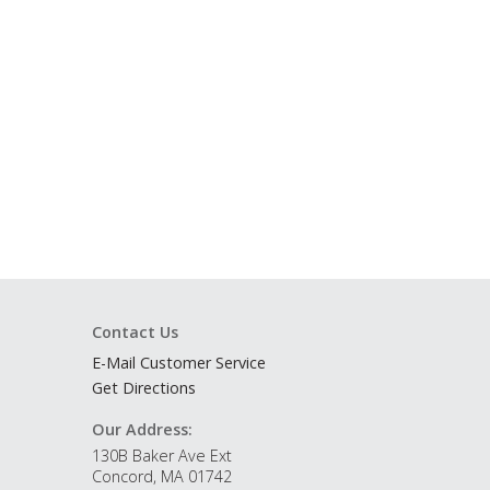
Contact Us
E-Mail Customer Service
Get Directions
Our Address:
130B Baker Ave Ext
Concord, MA 01742