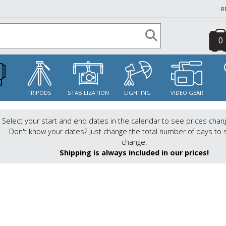
R
0
S
TRIPODS
STABILIZATION
LIGHTING
VIDEO GEAR
Select your start and end dates in the calendar to see prices chan
Don't know your dates? Just change the total number of days to 
change.
Shipping is always included in our prices!