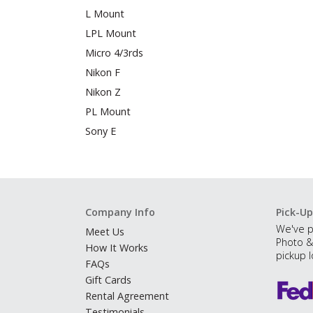
L Mount
LPL Mount
Micro 4/3rds
Nikon F
Nikon Z
PL Mount
Sony E
Company Info
Pick-Up
We've p
Meet Us
Photo &
How It Works
pickup l
FAQs
Gift Cards
Rental Agreement
Testimonials