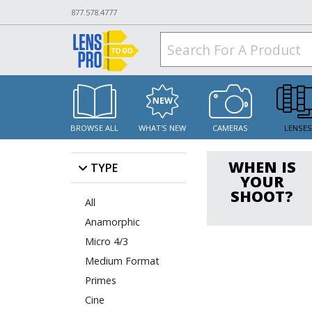
877.578.4777
BROWSE ALL
WHAT'S NEW
CAMERAS
LENSE
WHEN IS
TYPE
YOUR
SHOOT?
All
Anamorphic
Micro 4/3
Medium Format
Primes
Cine