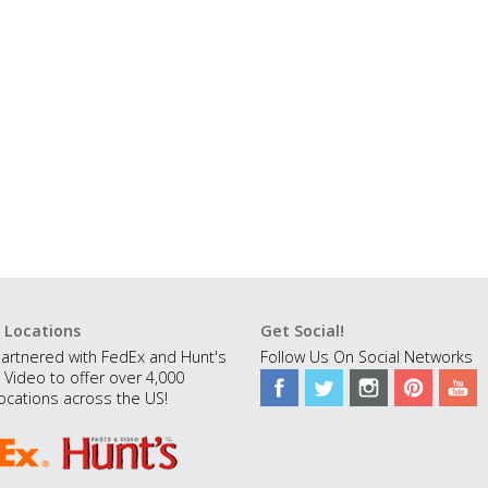
 Locations
Get Social!
artnered with FedEx and Hunt's
Follow Us On Social Networks
 Video to offer over 4,000
ocations across the US!