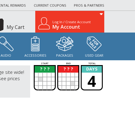
ENTAL REWARDS
CURRENT COUPONS
PROS & PARTNERS
Log In / Create Account
My Account
My Cart
AUDIO
ACCESSORIES
PACKAGES
USED GEAR
START
END
TOTAL
? ? ?
? ? ?
DAYS
?
?
ge site wide!
4
see prices