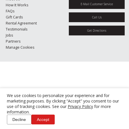
E-Mail Customer Service
How It Works
FAQs
Gift Cards
Call Us
Rental Agreement
Testimonials
Get Directions
Jobs
Partners
Manage Cookies
We use cookies to personalize your experience and for
marketing purposes. By clicking “Accept” you consent to our
use of tracking cookies. See our
Privacy Policy
for more
information.
Decline
Accept