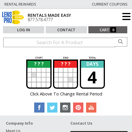
RENTAL REWARDS
CURRENT COUPONS
RENTALS MADE EASY
877.578.4777
LOG IN
CONTACT
CART
0
START
END
TOTAL
? ? ?
? ? ?
DAYS
?
?
4
Click Above To Change Rental Period
Company Info
Contact Us
Meet Us