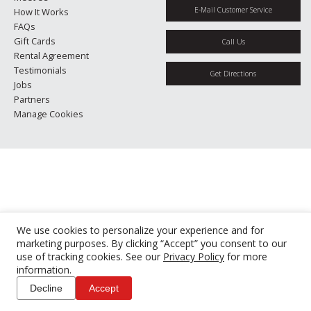
E-Mail Customer Service
How It Works
FAQs
Gift Cards
Call Us
Rental Agreement
Testimonials
Get Directions
Jobs
Partners
Manage Cookies
We use cookies to personalize your experience and for
marketing purposes. By clicking “Accept” you consent to our
use of tracking cookies. See our
Privacy Policy
for more
information.
Decline
Accept