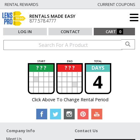
RENTAL REWARDS
CURRENT COUPONS
RENTALS MADE EASY
877.578.4777
LOG IN
CONTACT
CART
0
START
END
TOTAL
? ? ?
? ? ?
DAYS
?
?
4
Click Above To Change Rental Period
Company Info
Contact Us
Meet Us