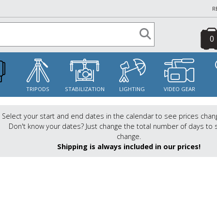
R
0
S
TRIPODS
STABILIZATION
LIGHTING
VIDEO GEAR
Select your start and end dates in the calendar to see prices chan
Don't know your dates? Just change the total number of days to 
change.
Shipping is always included in our prices!