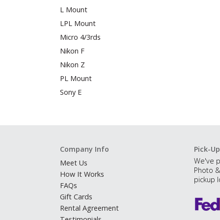
L Mount
LPL Mount
Micro 4/3rds
Nikon F
Nikon Z
PL Mount
Sony E
Company Info
Pick-Up
We've p
Meet Us
Photo &
How It Works
pickup l
FAQs
Gift Cards
Rental Agreement
Testimonials