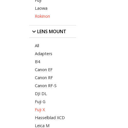
Fuji
Laowa
Rokinon
LENS MOUNT
All
Adapters
B4
Canon EF
Canon RF
Canon RF-S
DJI DL
Fuji G
Fuji X
Hasselblad XCD
Leica M