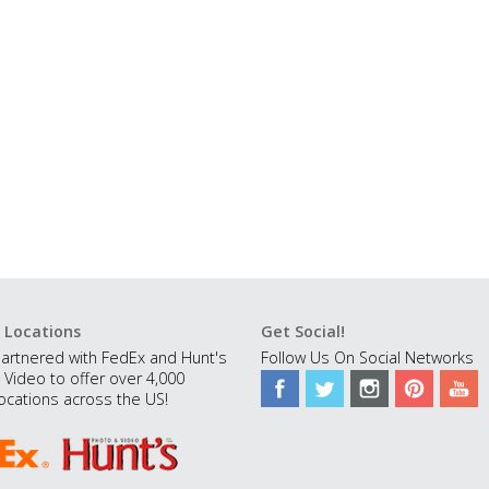
 Locations
Get Social!
artnered with FedEx and Hunt's
Follow Us On Social Networks
 Video to offer over 4,000
ocations across the US!