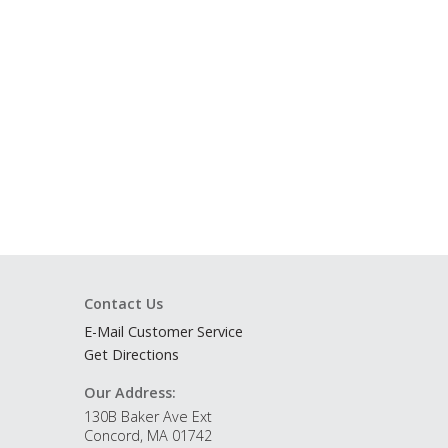
Contact Us
E-Mail Customer Service
Get Directions
Our Address:
130B Baker Ave Ext
Concord, MA 01742