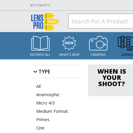
877.578.4777
BROWSE ALL
WHAT'S NEW
CAMERAS
LENSE
WHEN IS
TYPE
YOUR
SHOOT?
All
Anamorphic
Micro 4/3
Medium Format
Primes
Cine