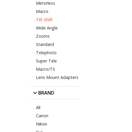
Mirrorless
Macro
Tilt-Shift
Wide Angle
Zooms
Standard
Telephoto
Super Tele
Macro/TS
Lens Mount Adapters
BRAND
All
Canon
Nikon