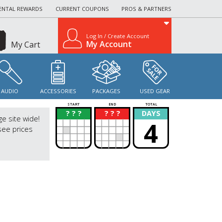
ENTAL REWARDS
CURRENT COUPONS
PROS & PARTNERS
Log In / Create Account
My Account
My Cart
AUDIO
ACCESSORIES
PACKAGES
USED GEAR
START
END
TOTAL
? ? ?
? ? ?
DAYS
?
?
ge site wide!
4
see prices