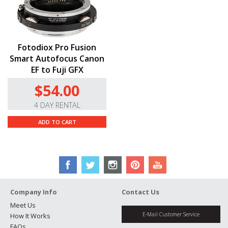
Fotodiox Pro Fusion
Smart Autofocus Canon
EF to Fuji GFX
$54.00
4 DAY RENTAL
ADD TO CART
Company Info
Contact Us
Meet Us
E-Mail Customer Service
How It Works
FAQs