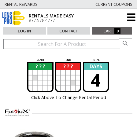
RENTAL REWARDS
CURRENT COUPONS
RENTALS MADE EASY
877.578.4777
LOG IN
CONTACT
CART
0
START
END
TOTAL
? ? ?
? ? ?
DAYS
?
?
4
Click Above To Change Rental Period